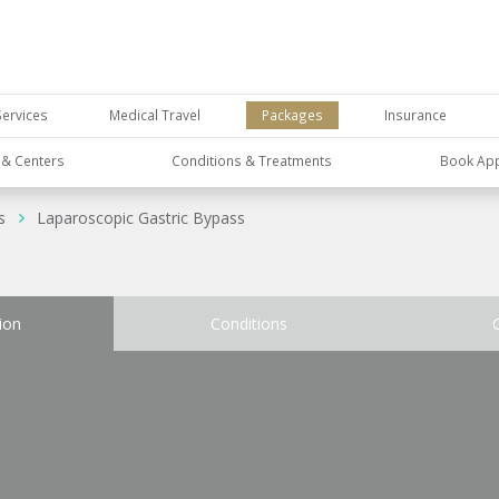
Services
Medical Travel
Packages
Insurance
s & Centers
Conditions & Treatments
Book Ap
s
Laparoscopic Gastric Bypass
ion
Conditions