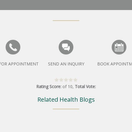
 FOR APPOINTMENT
SEND AN INQUIRY
BOOK APPOINT
Rating Score:
of
10
,
Total Vote:
Related Health Blogs