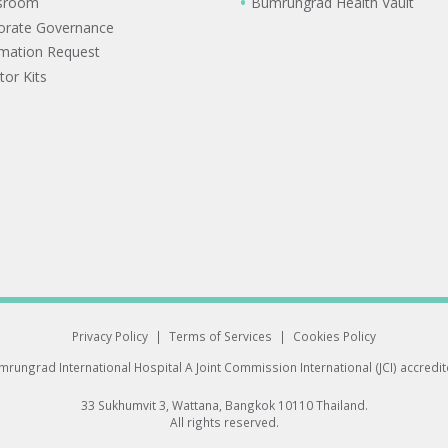
sroom
Bumrungrad Health Vault
orate Governance
rmation Request
tor Kits
Privacy Policy
|
Terms of Services
|
Cookies Policy
rungrad International Hospital
A Joint Commission International (JCI) accredi
33 Sukhumvit 3, Wattana, Bangkok 10110 Thailand.
All rights reserved.