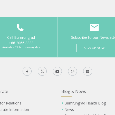
Call Bumrungrad
Subscribe to our Newslett
+66 2066 8888
Available 24 hours every day
SIGN UP NOW
rate
Blog & News
tor Relations
Bumrungrad Health Blog
orate Information
News