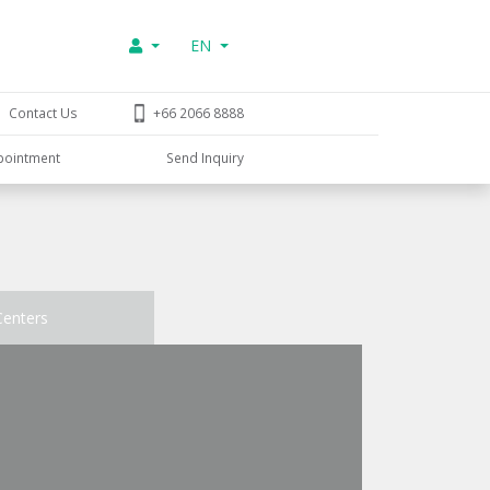
EN
Contact Us
+66 2066 8888
pointment
Send Inquiry
Centers