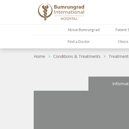
About Bumrungrad
Patient 
Find a Doctor
Clinic
Home
Conditions & Treatments
Treatment
Informat