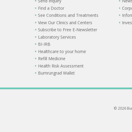
Send Inquiry
New
Find a Doctor
Corp
See Conditions and Treatments
Info
View Our Clinics and Centers
Inves
Subscribe to Free E-Newsletter
Laboratory Services
BI-IRB
Healthcare to your home
Refill Medicine
Health Risk Assessment
Bumrungrad Wallet
© 2026 Bum