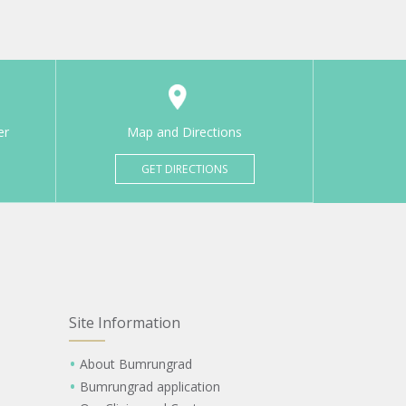
er
Map and Directions
GET DIRECTIONS
Site Information
About Bumrungrad
Bumrungrad application