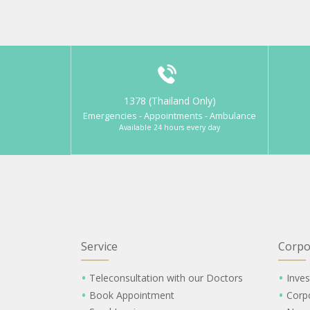
1378 (Thailand Only)
Emergencies - Appointments - Ambulance
Available 24 hours every day
Service
Corpo
Teleconsultation with our Doctors
Inves
Book Appointment
Corp