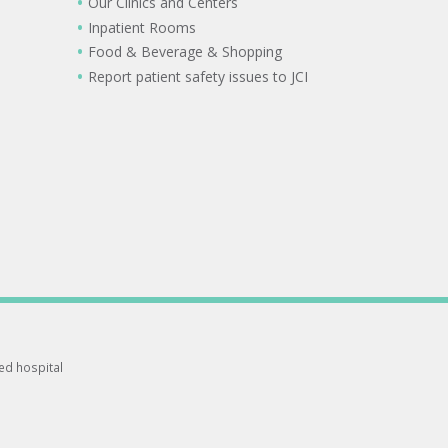
Our Clinics and Centers
Inpatient Rooms
Food & Beverage & Shopping
Report patient safety issues to JCI
ted hospital