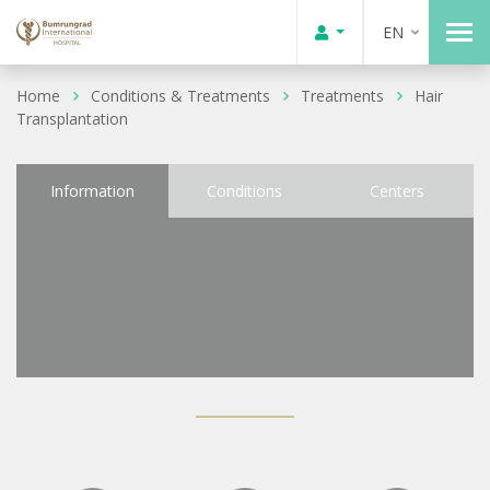
EN
Home
Conditions & Treatments
Treatments
Hair
Transplantation
Information
Conditions
Centers