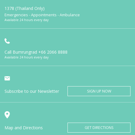
1378 (Thailand Only)
Emergencies - Appointments - Ambulance
Available 24 hours every day
Call Bumrungrad
+66 2066 8888
Available 24 hours every day
Subscribe to our Newsletter
SIGN UP NOW
Map and Directions
GET DIRECTIONS