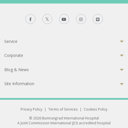
Service
Corporate
Blog & News
Site Information
Privacy Policy
|
Terms of Services
|
Cookies Policy
© 2026 Bumrungrad International Hospital
A Joint Commission International (JCI) accredited hospital