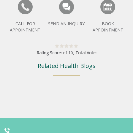
CALL FOR
SEND AN INQUIRY
BOOK
APPOINTMENT
APPOINTMENT
Rating Score:
of
10
,
Total Vote:
Related Health Blogs