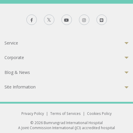
Service
Corporate
Blog & News
Site Information
Privacy Policy
|
Terms of Services
|
Cookies Policy
© 2026 Bumrungrad International Hospital
A Joint Commission International (JCI) accredited hospital