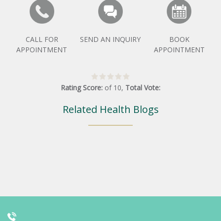
CALL FOR
SEND AN INQUIRY
BOOK
APPOINTMENT
APPOINTMENT
Rating Score:
of
10
,
Total Vote:
Related Health Blogs