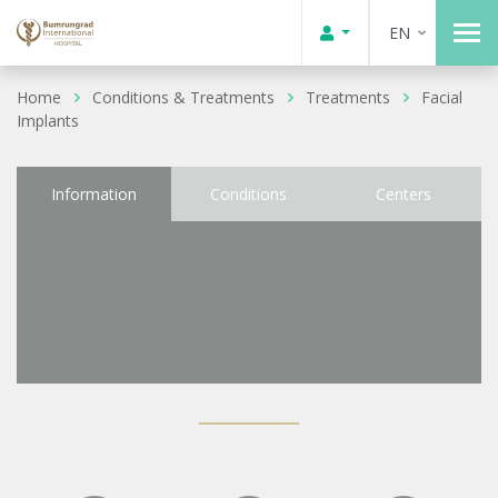
EN
Home
Conditions & Treatments
Treatments
Facial
Implants
Information
Conditions
Centers