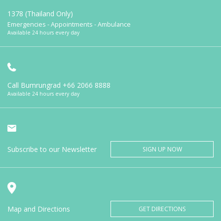
1378 (Thailand Only)
Emergencies - Appointments - Ambulance
Available 24 hours every day
Call Bumrungrad
+66 2066 8888
Available 24 hours every day
Subscribe to our Newsletter
SIGN UP NOW
Map and Directions
GET DIRECTIONS