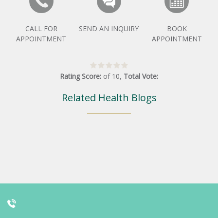
CALL FOR
SEND AN INQUIRY
BOOK
APPOINTMENT
APPOINTMENT
Rating Score:
of
10
,
Total Vote:
Related Health Blogs