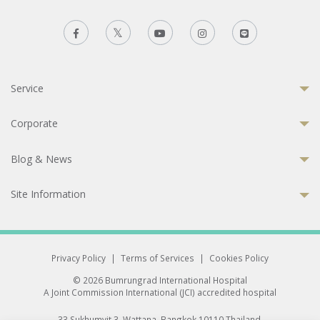
Service
Corporate
Blog & News
Site Information
Privacy Policy
|
Terms of Services
|
Cookies Policy
© 2026 Bumrungrad International Hospital
A Joint Commission International (JCI) accredited hospital
33 Sukhumvit 3, Wattana, Bangkok 10110 Thailand.