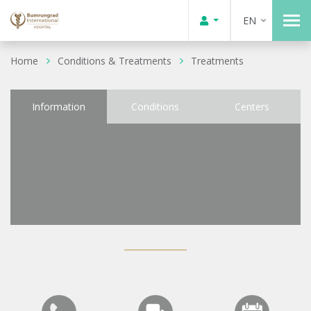
EN
Home
Conditions & Treatments
Treatments
Information
Conditions
Centers