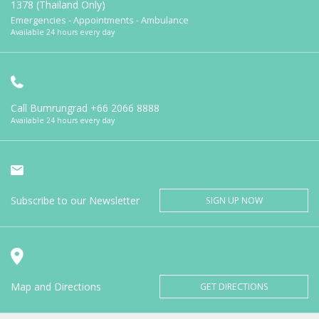
1378 (Thailand Only)
Emergencies - Appointments - Ambulance
Available 24 hours every day
Call Bumrungrad
+66 2066 8888
Available 24 hours every day
Subscribe to our Newsletter
SIGN UP NOW
Map and Directions
GET DIRECTIONS