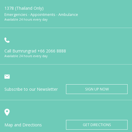
1378 (Thailand Only)
Emergencies - Appointments - Ambulance
Available 24 hours every day
Call Bumrungrad
+66 2066 8888
Available 24 hours every day
Subscribe to our Newsletter
SIGN UP NOW
Map and Directions
GET DIRECTIONS