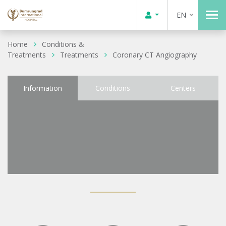
EN
Home
Conditions &
Treatments
Treatments
Coronary CT Angiography
Information
Conditions
Centers