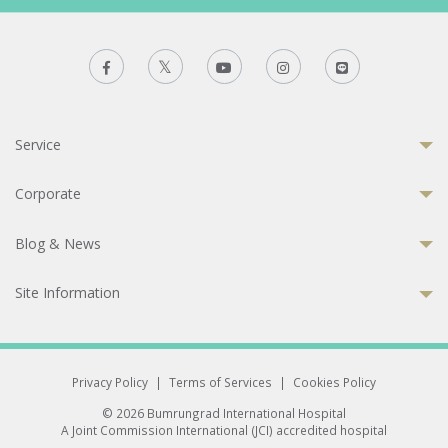
Service
Corporate
Blog & News
Site Information
Privacy Policy
|
Terms of Services
|
Cookies Policy
© 2026 Bumrungrad International Hospital
A Joint Commission International (JCI) accredited hospital