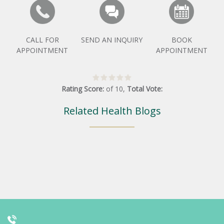
CALL FOR
SEND AN INQUIRY
BOOK
APPOINTMENT
APPOINTMENT
Rating Score:
of
10
,
Total Vote:
Related Health Blogs