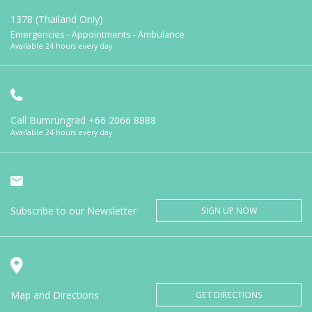
1378 (Thailand Only)
Emergencies - Appointments - Ambulance
Available 24 hours every day
Call Bumrungrad
+66 2066 8888
Available 24 hours every day
Subscribe to our Newsletter
SIGN UP NOW
Map and Directions
GET DIRECTIONS