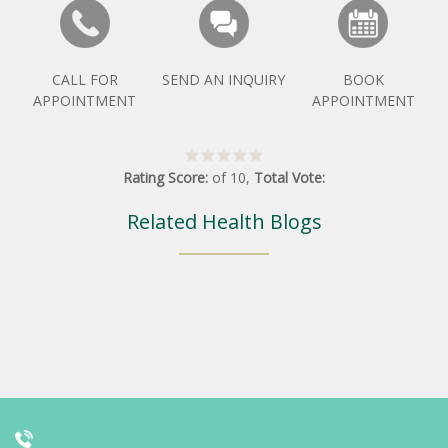
CALL FOR
SEND AN INQUIRY
BOOK
APPOINTMENT
APPOINTMENT
Rating Score:
of
10
,
Total Vote:
Related Health Blogs