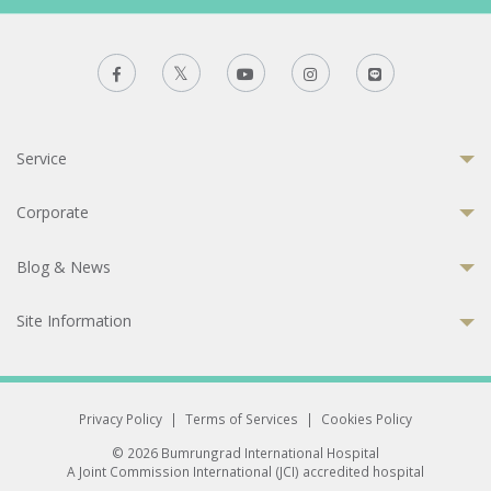
Service
Corporate
Blog & News
Site Information
Privacy Policy
|
Terms of Services
|
Cookies Policy
© 2026 Bumrungrad International Hospital
A Joint Commission International (JCI) accredited hospital