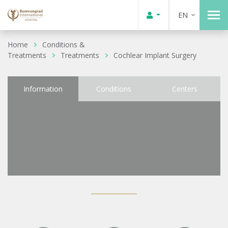
EN
Home
Conditions &
Treatments
Treatments
Cochlear Implant Surgery
Information
Conditions
Centers