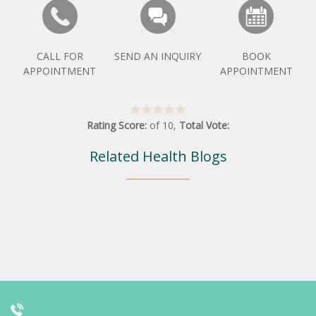
CALL FOR
SEND AN INQUIRY
BOOK
APPOINTMENT
APPOINTMENT
Rating Score:
of
10
,
Total Vote:
Related Health Blogs