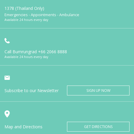
1378 (Thailand Only)
Emergencies - Appointments - Ambulance
Available 24 hours every day
Call Bumrungrad
+66 2066 8888
Available 24 hours every day
Subscribe to our Newsletter
SIGN UP NOW
Map and Directions
GET DIRECTIONS