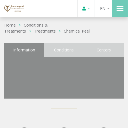
EN
Home
Conditions &
Treatments
Treatments
Chemical Peel
Information
Conditions
Centers