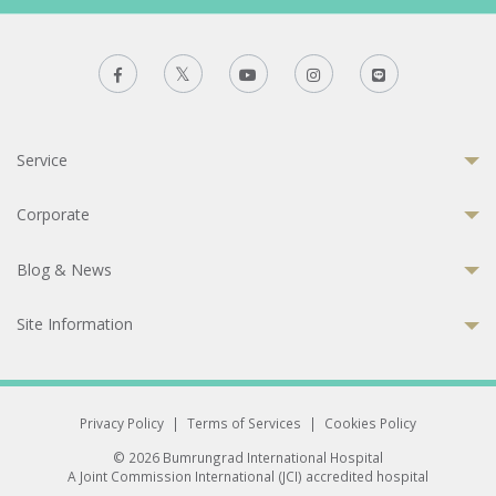
Service
Corporate
Blog & News
Site Information
Privacy Policy
|
Terms of Services
|
Cookies Policy
© 2026 Bumrungrad International Hospital
A Joint Commission International (JCI) accredited hospital