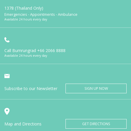
1378 (Thailand Only)
Emergencies - Appointments - Ambulance
Available 24 hours every day
Call Bumrungrad
+66 2066 8888
Available 24 hours every day
Subscribe to our Newsletter
SIGN UP NOW
Map and Directions
GET DIRECTIONS