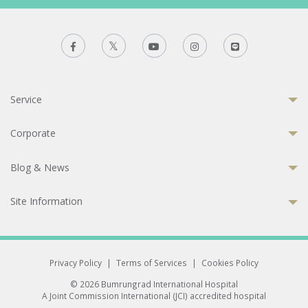
Service
Corporate
Blog & News
Site Information
Privacy Policy
|
Terms of Services
|
Cookies Policy
© 2026 Bumrungrad International Hospital
A Joint Commission International (JCI) accredited hospital