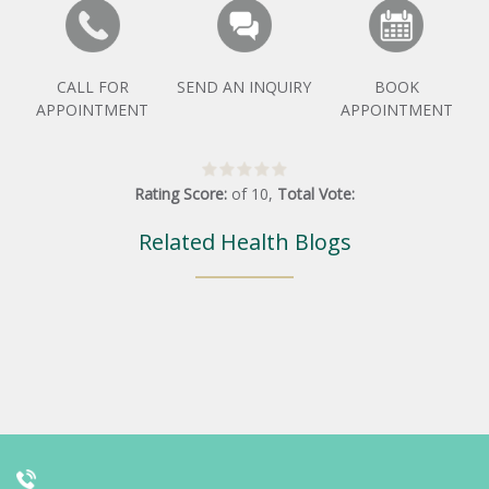
CALL FOR
SEND AN INQUIRY
BOOK
APPOINTMENT
APPOINTMENT
Rating Score:
of
10
,
Total Vote:
Related Health Blogs