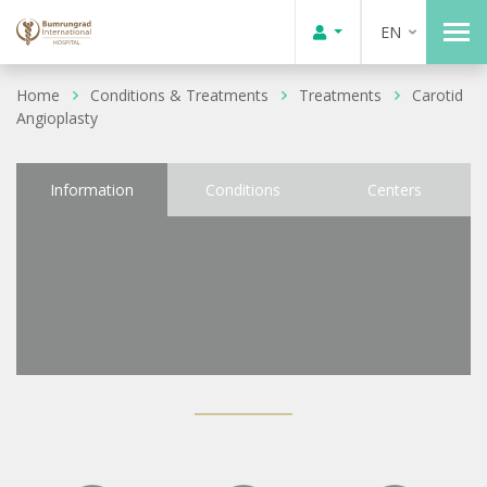
EN
Home
Conditions & Treatments
Treatments
Carotid
Angioplasty
Information
Conditions
Centers