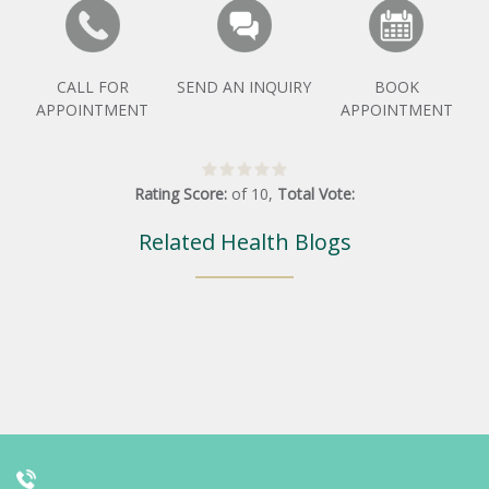
CALL FOR
SEND AN INQUIRY
BOOK
APPOINTMENT
APPOINTMENT
Rating Score:
of
10
,
Total Vote:
Related Health Blogs