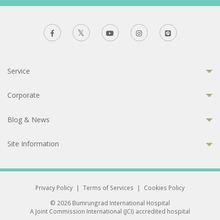
Service
Corporate
Blog & News
Site Information
Privacy Policy
|
Terms of Services
|
Cookies Policy
© 2026 Bumrungrad International Hospital
A Joint Commission International (JCI) accredited hospital