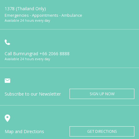
1378 (Thailand Only)
Emergencies - Appointments - Ambulance
Available 24 hours every day
Call Bumrungrad
+66 2066 8888
Available 24 hours every day
Subscribe to our Newsletter
SIGN UP NOW
Map and Directions
GET DIRECTIONS