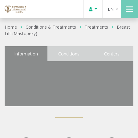
EN
Home
Conditions & Treatments
Treatments
Breast
Lift (Mastopexy)
Information
Conditions
Centers