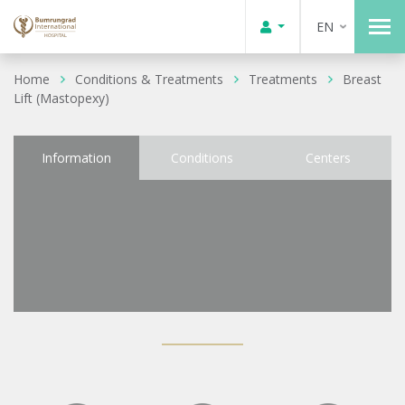
EN
Home
Conditions & Treatments
Treatments
Breast
Lift (Mastopexy)
Information
Conditions
Centers