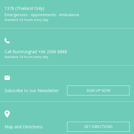
1378 (Thailand Only)
Emergencies - Appointments - Ambulance
Available 24 hours every day
Call Bumrungrad
+66 2066 8888
Available 24 hours every day
Subscribe to our Newsletter
SIGN UP NOW
Map and Directions
GET DIRECTIONS