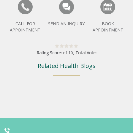
CALL FOR
SEND AN INQUIRY
BOOK
APPOINTMENT
APPOINTMENT
Rating Score:
of
10
,
Total Vote:
Related Health Blogs