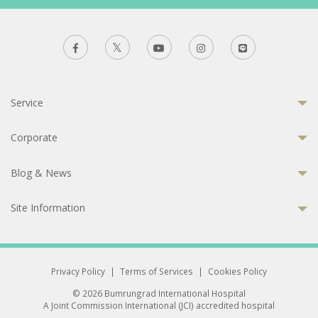
Service
Corporate
Blog & News
Site Information
Privacy Policy
|
Terms of Services
|
Cookies Policy
© 2026 Bumrungrad International Hospital
A Joint Commission International (JCI) accredited hospital