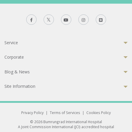
Service
Corporate
Blog & News
Site Information
Privacy Policy
|
Terms of Services
|
Cookies Policy
© 2026 Bumrungrad International Hospital
A Joint Commission International (JCI) accredited hospital