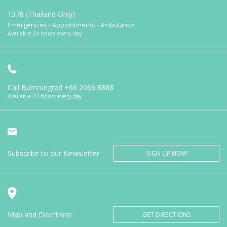
1378 (Thailand Only)
Emergencies - Appointments - Ambulance
Available 24 hours every day
Call Bumrungrad
+66 2066 8888
Available 24 hours every day
Subscribe to our Newsletter
SIGN UP NOW
Map and Directions
GET DIRECTIONS