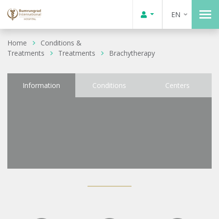
EN
Home
Conditions &
Treatments
Treatments
Brachytherapy
Information
Conditions
Centers