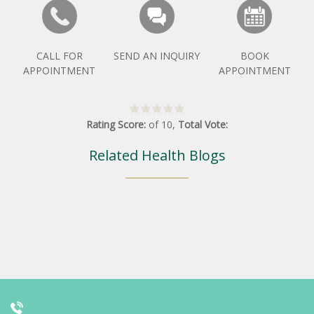
CALL FOR
SEND AN INQUIRY
BOOK
APPOINTMENT
APPOINTMENT
Rating Score:
of
10
,
Total Vote:
Related Health Blogs