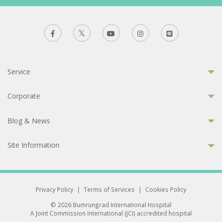
Service
Corporate
Blog & News
Site Information
Privacy Policy
|
Terms of Services
|
Cookies Policy
© 2026 Bumrungrad International Hospital
A Joint Commission International (JCI) accredited hospital