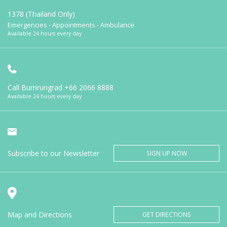
1378 (Thailand Only)
Emergencies - Appointments - Ambulance
Available 24 hours every day
Call Bumrungrad
+66 2066 8888
Available 24 hours every day
Subscribe to our Newsletter
SIGN UP NOW
Map and Directions
GET DIRECTIONS