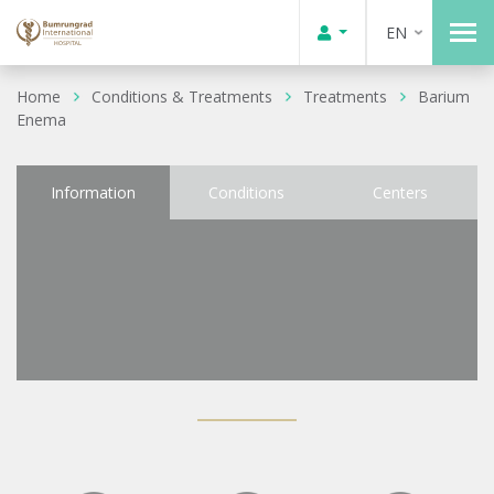
EN
Home
Conditions & Treatments
Treatments
Barium
Enema
Information
Conditions
Centers