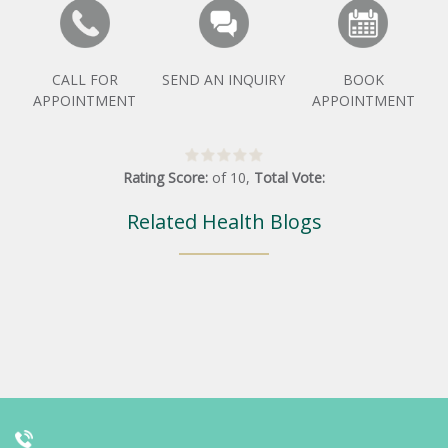
CALL FOR
SEND AN INQUIRY
BOOK
APPOINTMENT
APPOINTMENT
Rating Score:
of
10
,
Total Vote:
Related Health Blogs