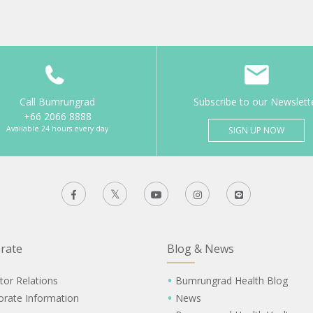
Call Bumrungrad
Subscribe to our Newslett
+66 2066 8888
Available 24 hours every day
SIGN UP NOW
rate
Blog & News
tor Relations
Bumrungrad Health Blog
orate Information
News