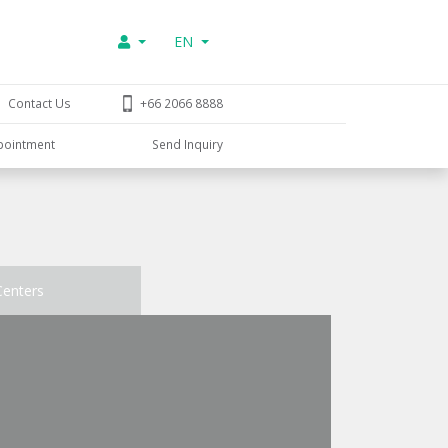
EN
Contact Us
+66 2066 8888
pointment
Send Inquiry
Centers