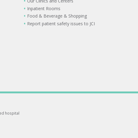
Our Clinics and Centers
Inpatient Rooms
Food & Beverage & Shopping
Report patient safety issues to JCI
ted hospital