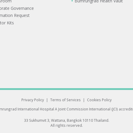
sroom
Bumrungrad Health Vault
orate Governance
rmation Request
tor Kits
Privacy Policy
|
Terms of Services
|
Cookies Policy
rungrad International Hospital
A Joint Commission International (JCI) accredi
33 Sukhumvit 3, Wattana, Bangkok 10110 Thailand.
All rights reserved.