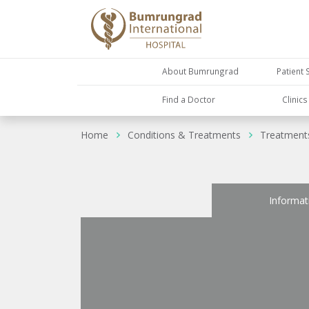
About Bumrungrad
Patient 
Find a Doctor
Clinic
Home
Conditions & Treatments
Treatment
Informat