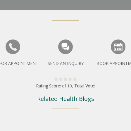
 FOR APPOINTMENT
SEND AN INQUIRY
BOOK APPOINT
Rating Score:
of
10
,
Total Vote:
Related Health Blogs