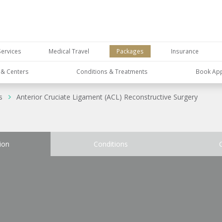
Services
Medical Travel
Packages
Insurance
s & Centers
Conditions & Treatments
Book Ap
s
Anterior Cruciate Ligament (ACL) Reconstructive Surgery
ion
Conditions