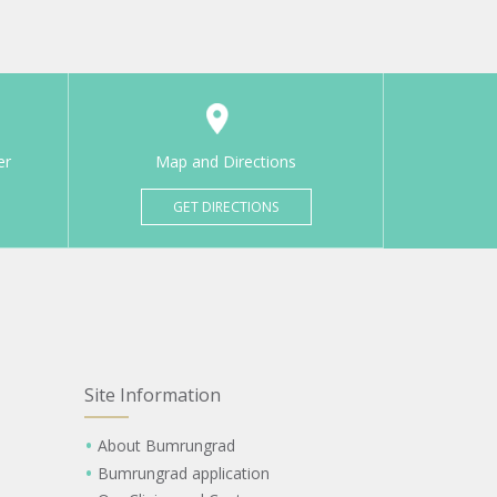
er
Map and Directions
GET DIRECTIONS
Site Information
About Bumrungrad
Bumrungrad application