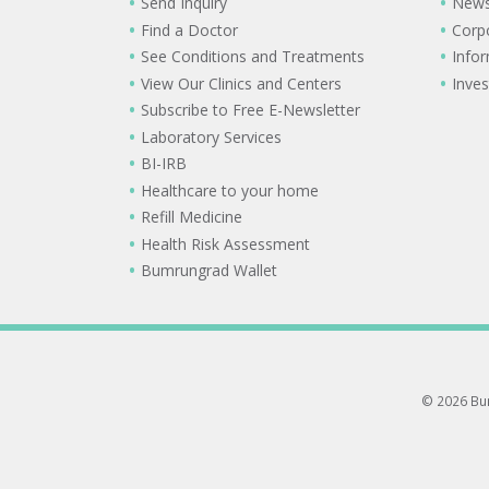
Send Inquiry
New
Find a Doctor
Corp
See Conditions and Treatments
Info
View Our Clinics and Centers
Inves
Subscribe to Free E-Newsletter
Laboratory Services
BI-IRB
Healthcare to your home
Refill Medicine
Health Risk Assessment
Bumrungrad Wallet
© 2026 Bum