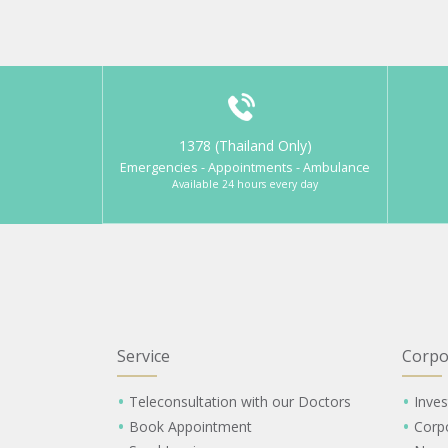
1378 (Thailand Only)
Emergencies - Appointments - Ambulance
Available 24 hours every day
Service
Corpo
Teleconsultation with our Doctors
Inves
Book Appointment
Corp