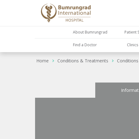
About Bumrungrad
Patient 
Find a Doctor
Clinic
Home
Conditions & Treatments
Conditions
Informat