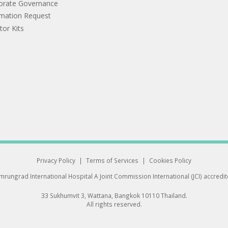
orate Governance
rmation Request
tor Kits
Privacy Policy
|
Terms of Services
|
Cookies Policy
rungrad International Hospital
A Joint Commission International (JCI) accredi
33 Sukhumvit 3, Wattana, Bangkok 10110 Thailand.
All rights reserved.