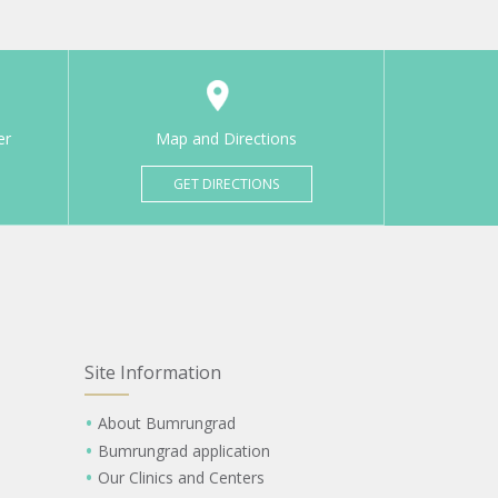
er
Map and Directions
GET DIRECTIONS
Site Information
About Bumrungrad
Bumrungrad application
Our Clinics and Centers