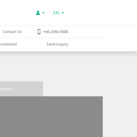
EN
Contact Us
+66 2066 8888
pointment
Send Inquiry
Centers