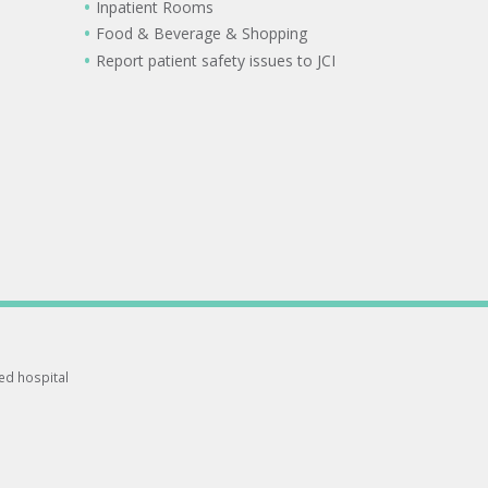
Inpatient Rooms
Food & Beverage & Shopping
Report patient safety issues to JCI
ted hospital