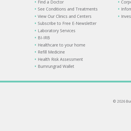
Find a Doctor
Corp
See Conditions and Treatments
Info
View Our Clinics and Centers
Inves
Subscribe to Free E-Newsletter
Laboratory Services
BI-IRB
Healthcare to your home
Refill Medicine
Health Risk Assessment
Bumrungrad Wallet
© 2026 Bum