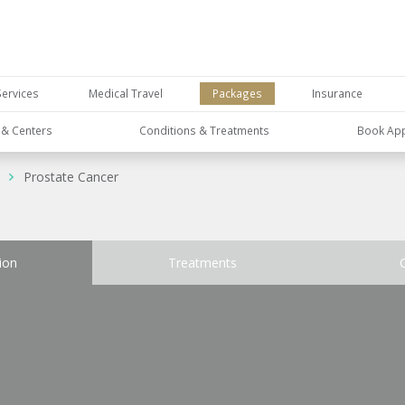
Services
Medical Travel
Packages
Insurance
s & Centers
Conditions & Treatments
Book Ap
Prostate Cancer
ion
Treatments