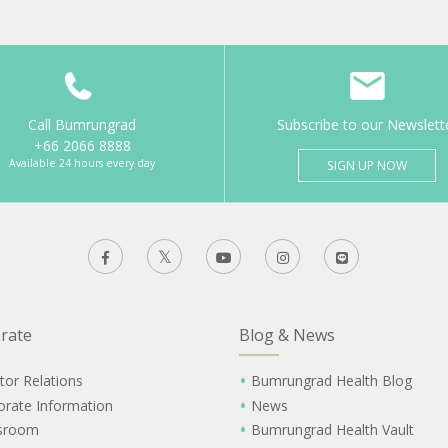
Call Bumrungrad
Subscribe to our Newslett
+66 2066 8888
Available 24 hours every day
SIGN UP NOW
rate
Blog & News
tor Relations
Bumrungrad Health Blog
orate Information
News
sroom
Bumrungrad Health Vault