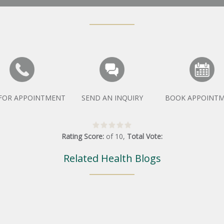
 FOR APPOINTMENT
SEND AN INQUIRY
BOOK APPOINT
Rating Score:
of
10
,
Total Vote:
Related Health Blogs