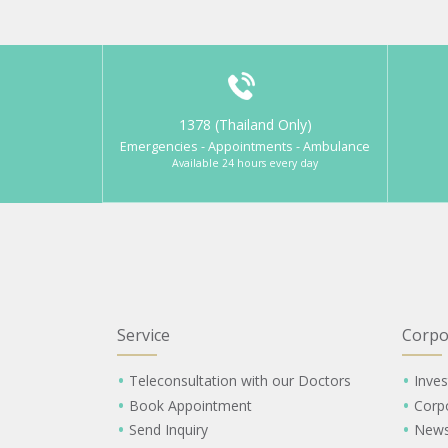
1378 (Thailand Only)
Emergencies - Appointments - Ambulance
Available 24 hours every day
Service
Corpo
Teleconsultation with our Doctors
Inves
Book Appointment
Corp
Send Inquiry
New