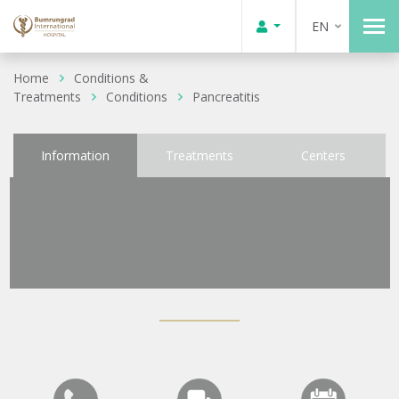
EN
Home
Conditions &
Treatments
Conditions
Pancreatitis
Information
Treatments
Centers