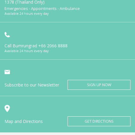
1378 (Thailand Only)
Emergencies - Appointments - Ambulance
Available 24 hours every day
Call Bumrungrad
+66 2066 8888
Available 24 hours every day
Subscribe to our Newsletter
SIGN UP NOW
Map and Directions
GET DIRECTIONS