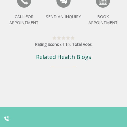
CALL FOR
SEND AN INQUIRY
BOOK
APPOINTMENT
APPOINTMENT
Rating Score:
of
10
,
Total Vote:
Related Health Blogs