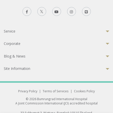
Service
Corporate
Blog & News
Site Information
Privacy Policy
|
Terms of Services
|
Cookies Policy
© 2026 Bumrungrad International Hospital
A Joint Commission International (JCI) accredited hospital
33 Sukhumvit 3, Wattana, Bangkok 10110 Thailand.