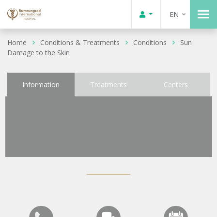
EN
Home
Conditions & Treatments
Conditions
Sun
Damage to the Skin
Information
Treatments
Centers