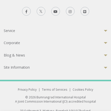
Service
Corporate
Blog & News
Site Information
Privacy Policy
|
Terms of Services
|
Cookies Policy
© 2026 Bumrungrad International Hospital
A Joint Commission International (JCI) accredited hospital
33 Sukhumvit 3, Wattana, Bangkok 10110 Thailand.