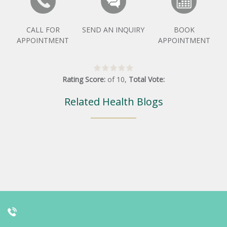
CALL FOR
SEND AN INQUIRY
BOOK
APPOINTMENT
APPOINTMENT
Rating Score:
of
10
,
Total Vote:
Related Health Blogs