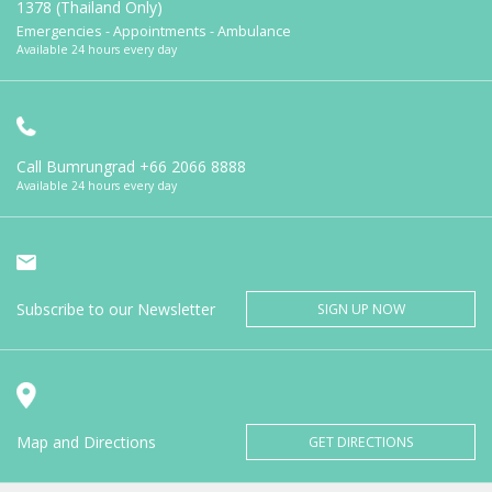
1378 (Thailand Only)
Emergencies - Appointments - Ambulance
Available 24 hours every day
Call Bumrungrad
+66 2066 8888
Available 24 hours every day
Subscribe to our Newsletter
SIGN UP NOW
Map and Directions
GET DIRECTIONS