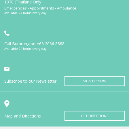
1378 (Thailand Only)
Emergencies - Appointments - Ambulance
Available 24 hours every day
Call Bumrungrad
+66 2066 8888
Available 24 hours every day
Subscribe to our Newsletter
SIGN UP NOW
Map and Directions
GET DIRECTIONS