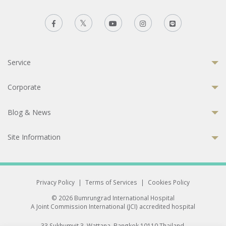
Service
Corporate
Blog & News
Site Information
Privacy Policy
|
Terms of Services
|
Cookies Policy
© 2026 Bumrungrad International Hospital
A Joint Commission International (JCI) accredited hospital
33 Sukhumvit 3, Wattana, Bangkok 10110 Thailand.