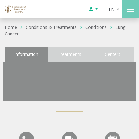
EN
Home
Conditions & Treatments
Conditions
Lung
Cancer
Information
Treatments
Centers