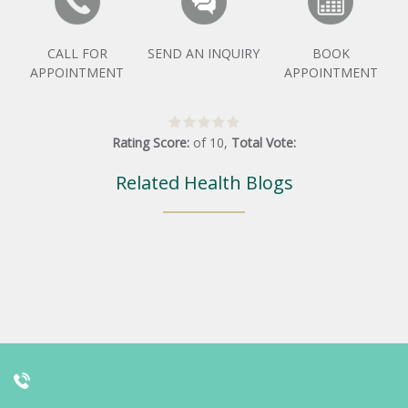
CALL FOR
SEND AN INQUIRY
BOOK
APPOINTMENT
APPOINTMENT
Rating Score:
of
10
,
Total Vote:
Related Health Blogs