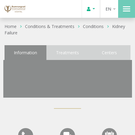
EN
Home
Conditions & Treatments
Conditions
Kidney
Failure
Information
Treatments
Centers