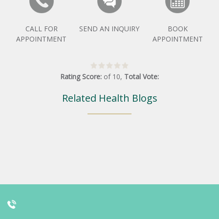
CALL FOR
SEND AN INQUIRY
BOOK
APPOINTMENT
APPOINTMENT
Rating Score:
of
10
,
Total Vote:
Related Health Blogs