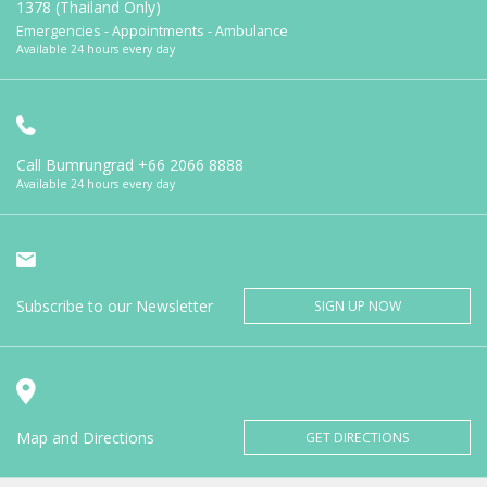
1378 (Thailand Only)
Emergencies - Appointments - Ambulance
Available 24 hours every day
Call Bumrungrad
+66 2066 8888
Available 24 hours every day
Subscribe to our Newsletter
SIGN UP NOW
Map and Directions
GET DIRECTIONS