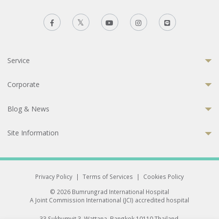
Service
Corporate
Blog & News
Site Information
Privacy Policy
|
Terms of Services
|
Cookies Policy
© 2026 Bumrungrad International Hospital
A Joint Commission International (JCI) accredited hospital
33 Sukhumvit 3, Wattana, Bangkok 10110 Thailand.