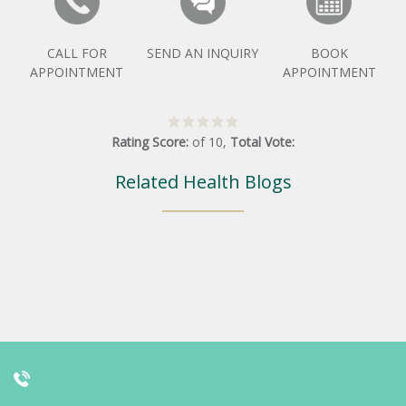
CALL FOR
SEND AN INQUIRY
BOOK
APPOINTMENT
APPOINTMENT
Rating Score:
of
10
,
Total Vote:
Related Health Blogs