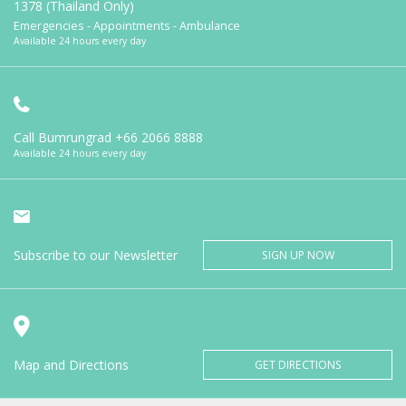
1378 (Thailand Only)
Emergencies - Appointments - Ambulance
Available 24 hours every day
Call Bumrungrad
+66 2066 8888
Available 24 hours every day
Subscribe to our Newsletter
SIGN UP NOW
Map and Directions
GET DIRECTIONS