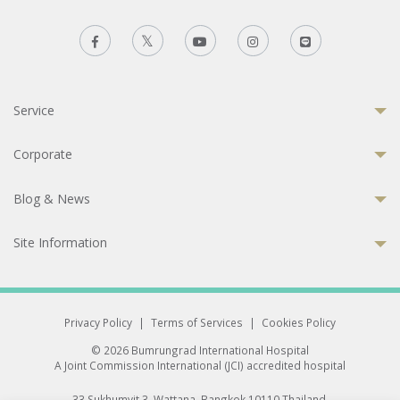
Service
Corporate
Blog & News
Site Information
Privacy Policy
|
Terms of Services
|
Cookies Policy
© 2026 Bumrungrad International Hospital
A Joint Commission International (JCI) accredited hospital
33 Sukhumvit 3, Wattana, Bangkok 10110 Thailand.