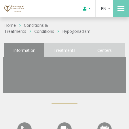
EN
Home
Conditions &
Treatments
Conditions
Hypogonadism
Information
Treatments
Centers