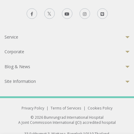
Service
Corporate
Blog & News
Site Information
Privacy Policy
|
Terms of Services
|
Cookies Policy
© 2026 Bumrungrad International Hospital
A Joint Commission International (JCI) accredited hospital
33 Sukhumvit 3, Wattana, Bangkok 10110 Thailand.