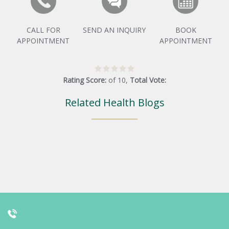
CALL FOR
SEND AN INQUIRY
BOOK
APPOINTMENT
APPOINTMENT
Rating Score:
of
10
,
Total Vote:
Related Health Blogs