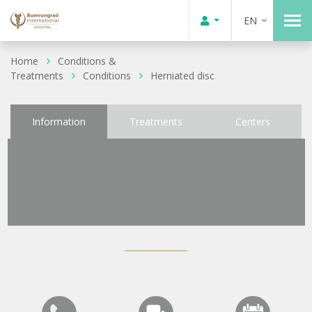
EN
Home
Conditions &
Treatments
Conditions
Herniated disc
Information
Treatments
Centers