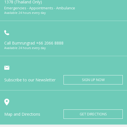
1378 (Thailand Only)
Emergencies - Appointments - Ambulance
Available 24 hours every day
Call Bumrungrad
+66 2066 8888
Available 24 hours every day
Subscribe to our Newsletter
SIGN UP NOW
Map and Directions
GET DIRECTIONS