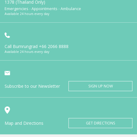
1378 (Thailand Only)
Emergencies - Appointments - Ambulance
Available 24 hours every day
Call Bumrungrad
+66 2066 8888
Available 24 hours every day
Subscribe to our Newsletter
SIGN UP NOW
Map and Directions
GET DIRECTIONS