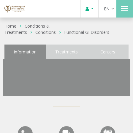
EN
Home
Conditions &
Treatments
Conditions
Functional GI Disorders
Information
Treatments
Centers