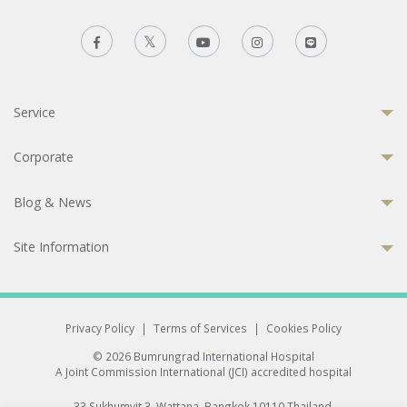
Service
Corporate
Blog & News
Site Information
Privacy Policy
|
Terms of Services
|
Cookies Policy
© 2026 Bumrungrad International Hospital
A Joint Commission International (JCI) accredited hospital
33 Sukhumvit 3, Wattana, Bangkok 10110 Thailand.