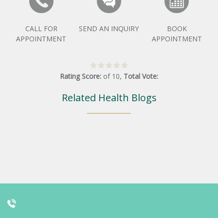
CALL FOR
SEND AN INQUIRY
BOOK
APPOINTMENT
APPOINTMENT
Rating Score:
of
10
,
Total Vote:
Related Health Blogs