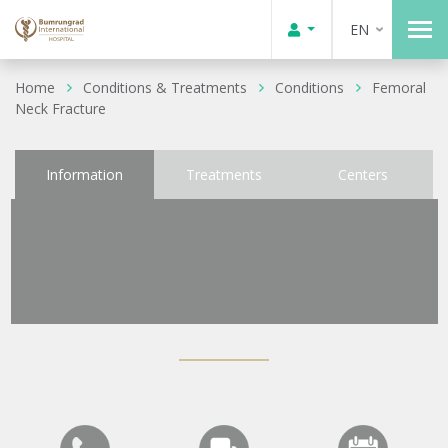
EN
Home
Conditions & Treatments
Conditions
Femoral
Neck Fracture
Information
Treatments
Centers