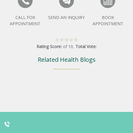
CALL FOR
SEND AN INQUIRY
BOOK
APPOINTMENT
APPOINTMENT
Rating Score:
of
10
,
Total Vote:
Related Health Blogs