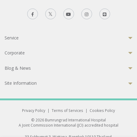
Service
Corporate
Blog & News
Site Information
Privacy Policy
|
Terms of Services
|
Cookies Policy
© 2026 Bumrungrad International Hospital
A Joint Commission International (JCI) accredited hospital
33 Sukhumvit 3, Wattana, Bangkok 10110 Thailand.