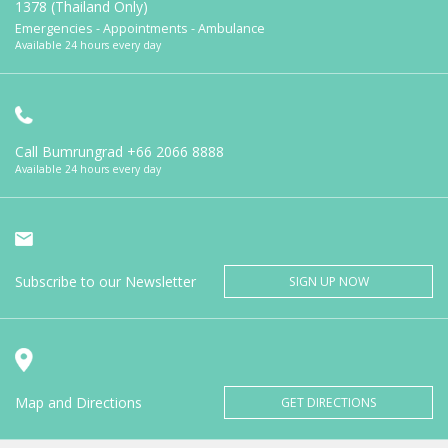
1378 (Thailand Only)
Emergencies - Appointments - Ambulance
Available 24 hours every day
Call Bumrungrad
+66 2066 8888
Available 24 hours every day
Subscribe to our Newsletter
SIGN UP NOW
Map and Directions
GET DIRECTIONS