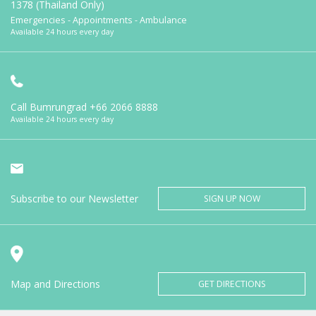
1378 (Thailand Only)
Emergencies - Appointments - Ambulance
Available 24 hours every day
Call Bumrungrad
+66 2066 8888
Available 24 hours every day
Subscribe to our Newsletter
SIGN UP NOW
Map and Directions
GET DIRECTIONS