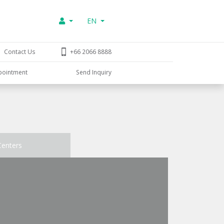
EN
Contact Us
+66 2066 8888
pointment
Send Inquiry
Centers