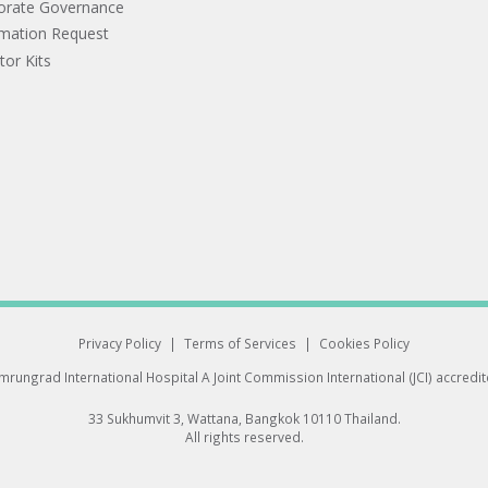
orate Governance
rmation Request
tor Kits
Privacy Policy
|
Terms of Services
|
Cookies Policy
rungrad International Hospital
A Joint Commission International (JCI) accredi
33 Sukhumvit 3, Wattana, Bangkok 10110 Thailand.
All rights reserved.