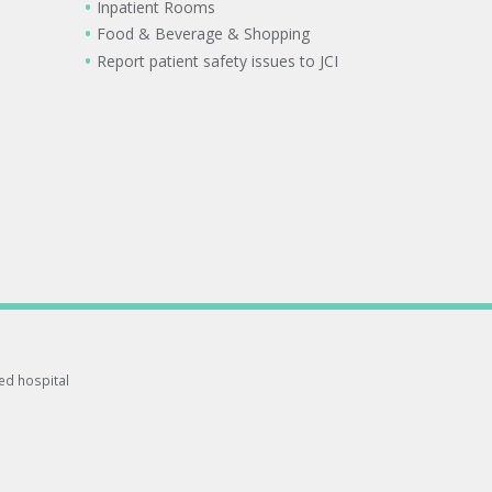
Inpatient Rooms
Food & Beverage & Shopping
Report patient safety issues to JCI
ted hospital