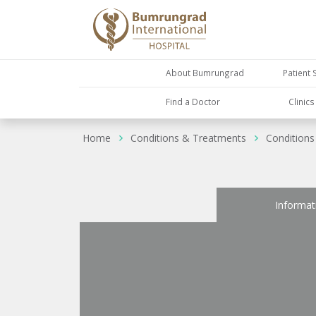
About Bumrungrad
Patient 
Find a Doctor
Clinic
Home
Conditions & Treatments
Conditions
Informat