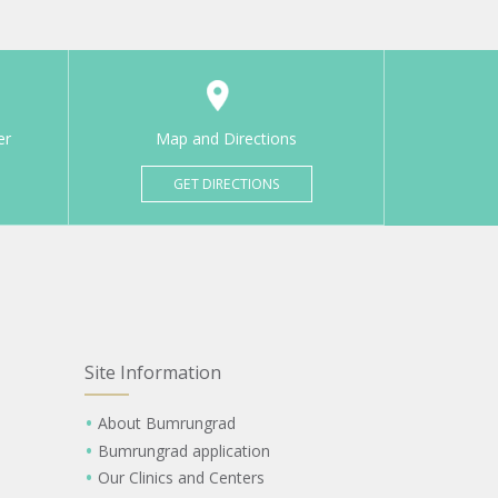
er
Map and Directions
GET DIRECTIONS
Site Information
About Bumrungrad
Bumrungrad application
Our Clinics and Centers