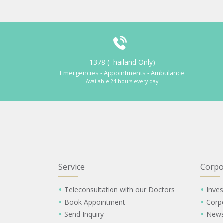
1378 (Thailand Only)
Emergencies - Appointments - Ambulance
Available 24 hours every day
Service
Corpo
Teleconsultation with our Doctors
Inves
Book Appointment
Corp
Send Inquiry
New