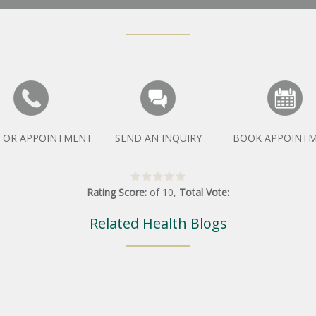
 FOR APPOINTMENT
SEND AN INQUIRY
BOOK APPOINT
Rating Score:
of
10
,
Total Vote:
Related Health Blogs