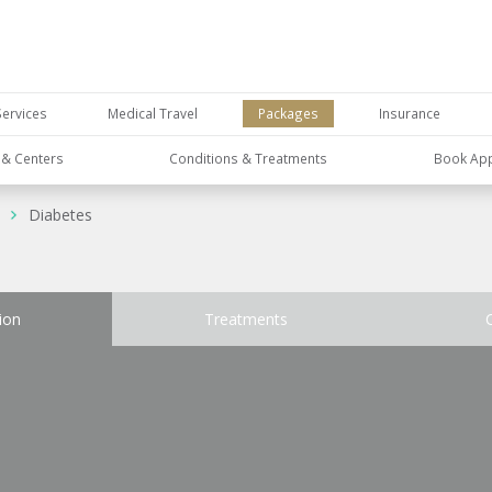
Services
Medical Travel
Packages
Insurance
s & Centers
Conditions & Treatments
Book Ap
Diabetes
ion
Treatments