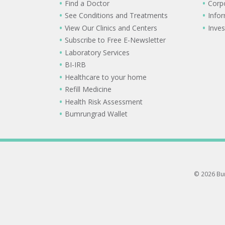
Find a Doctor
Corp
See Conditions and Treatments
Info
View Our Clinics and Centers
Inves
Subscribe to Free E-Newsletter
Laboratory Services
BI-IRB
Healthcare to your home
Refill Medicine
Health Risk Assessment
Bumrungrad Wallet
© 2026 Bum