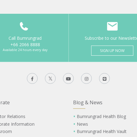
Call Bumrungrad
Subscribe to our Newslett
+66 2066 8888
Available 24 hours every day
SIGN UP NOW
rate
Blog & News
tor Relations
Bumrungrad Health Blog
orate Information
News
sroom
Bumrungrad Health Vault