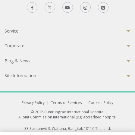
Service
Corporate
Blog & News
Site Information
Privacy Policy
|
Terms of Services
|
Cookies Policy
© 2026 Bumrungrad International Hospital
A Joint Commission International (JCI) accredited hospital
33 Sukhumvit 3, Wattana, Bangkok 10110 Thailand.
All rights reserved.