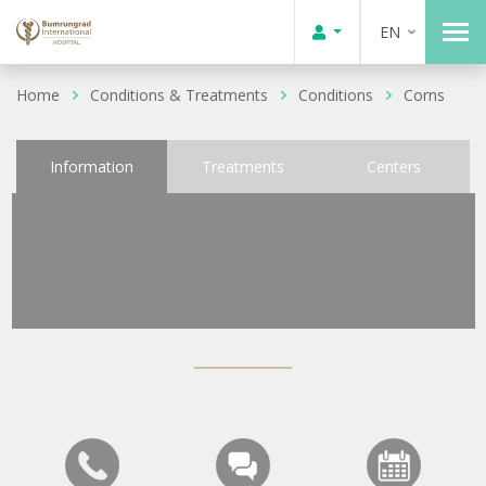
EN
Home
Conditions & Treatments
Conditions
Corns
Information
Treatments
Centers