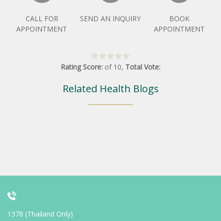
CALL FOR
SEND AN INQUIRY
BOOK
APPOINTMENT
APPOINTMENT
Rating Score:
of
10
,
Total Vote:
Related Health Blogs
1378 (Thailand Only)