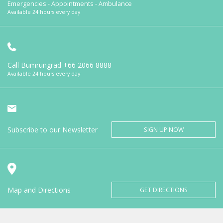
Emergencies - Appointments - Ambulance
Available 24 hours every day
Call Bumrungrad
+66 2066 8888
Available 24 hours every day
Subscribe to our Newsletter
SIGN UP NOW
Map and Directions
GET DIRECTIONS