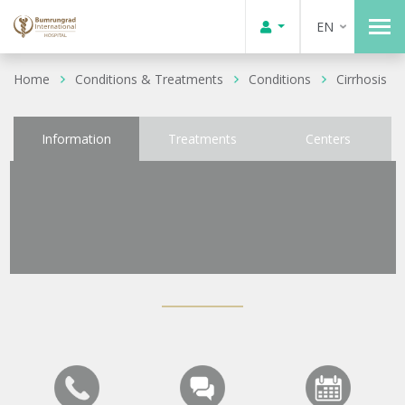
EN
Home
Conditions & Treatments
Conditions
Cirrhosis
Information
Treatments
Centers