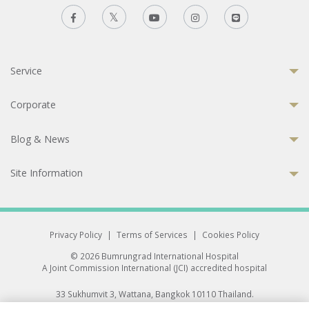
Service
Corporate
Blog & News
Site Information
Privacy Policy
|
Terms of Services
|
Cookies Policy
© 2026 Bumrungrad International Hospital
A Joint Commission International (JCI) accredited hospital
33 Sukhumvit 3, Wattana, Bangkok 10110 Thailand.
All rights reserved.