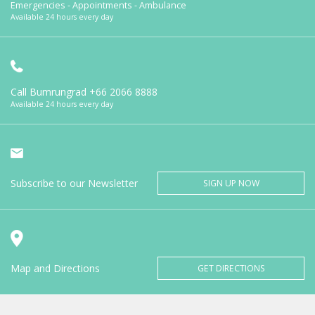
Emergencies - Appointments - Ambulance
Available 24 hours every day
Call Bumrungrad
+66 2066 8888
Available 24 hours every day
Subscribe to our Newsletter
SIGN UP NOW
Map and Directions
GET DIRECTIONS