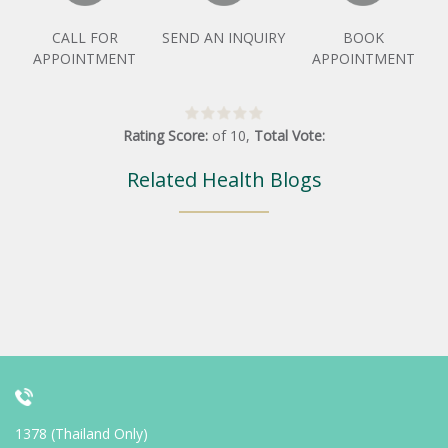
CALL FOR
SEND AN INQUIRY
BOOK
APPOINTMENT
APPOINTMENT
Rating Score:
of
10
,
Total Vote:
Related Health Blogs
1378 (Thailand Only)