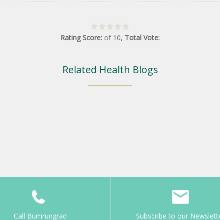
Rating Score:
of
10
,
Total Vote:
Related Health Blogs
Call Bumrungrad
Subscribe to our Newslett