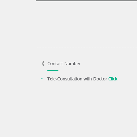
Contact Number
Tele-Consultation with Doctor
Click