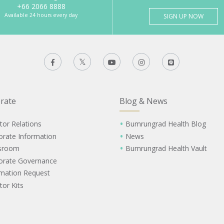
+66 2066 8888
Available 24 hours every day
SIGN UP NOW
rate
Blog & News
tor Relations
Bumrungrad Health Blog
orate Information
News
sroom
Bumrungrad Health Vault
orate Governance
rmation Request
tor Kits