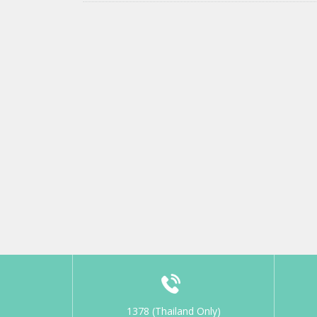
1378 (Thailand Only)