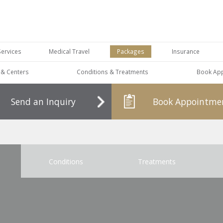
Services
Medical Travel
Packages
Insurance
s & Centers
Conditions & Treatments
Book Ap
Send an Inquiry
Book Appointme
Conditions
Treatments