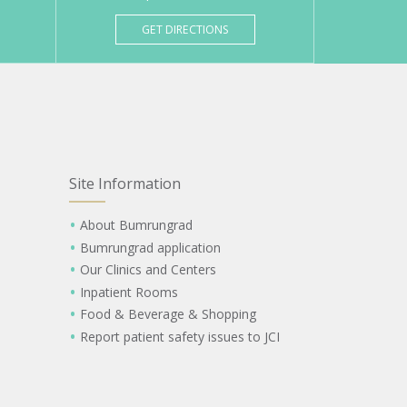
GET DIRECTIONS
Site Information
About Bumrungrad
Bumrungrad application
Our Clinics and Centers
Inpatient Rooms
Food & Beverage & Shopping
Report patient safety issues to JCI