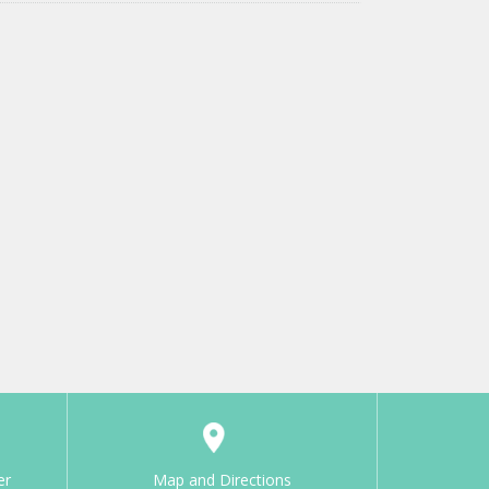
er
Map and Directions