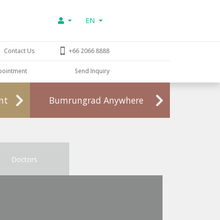
EN
Contact Us
+66 2066 8888
pointment
Send Inquiry
nt
Bumrungrad Anywhere
Doctors