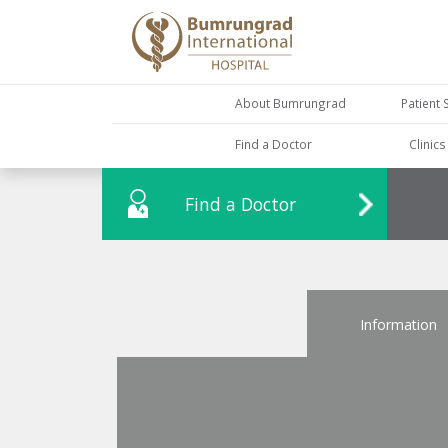
About Bumrungrad
Patient 
Find a Doctor
Clinic
Find a Doctor
Information