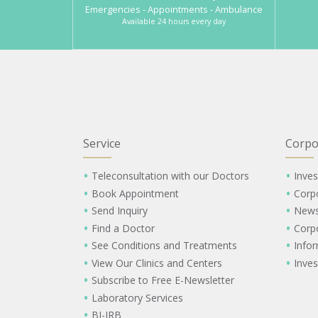
Emergencies - Appointments - Ambulance
Available 24 hours every day
Service
Corpo
Teleconsultation with our Doctors
Inves
Book Appointment
Corp
Send Inquiry
New
Find a Doctor
Corp
See Conditions and Treatments
Info
View Our Clinics and Centers
Inves
Subscribe to Free E-Newsletter
Laboratory Services
BI-IRB