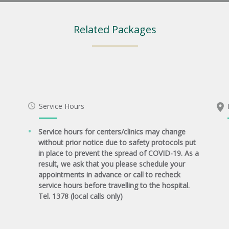
Related Packages
Service Hours
Service hours for centers/clinics may change
without prior notice due to safety protocols put
in place to prevent the spread of COVID-19. As a
result, we ask that you please schedule your
appointments in advance or call to recheck
service hours before travelling to the hospital.
Tel. 1378 (local calls only)