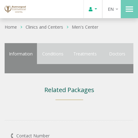
EN
Home
Clinics and Centers
Men's Center
Information
Conditions
Treatments
Doctors
Related Packages
Contact Number