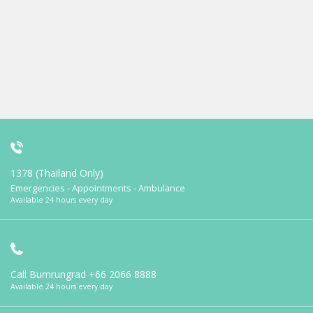
1378 (Thailand Only)
Emergencies - Appointments - Ambulance
Available 24 hours every day
Call Bumrungrad
+66 2066 8888
Available 24 hours every day