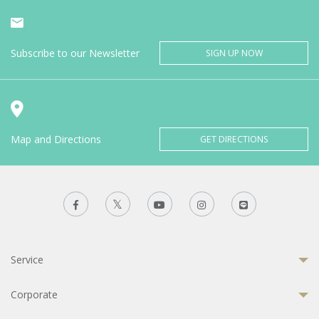
Subscribe to our Newsletter
SIGN UP NOW
Map and Directions
GET DIRECTIONS
Service
Corporate