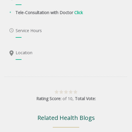
Tele-Consultation with Doctor
Click
Service Hours
Location
Rating Score:
of
10
,
Total Vote:
Related Health Blogs