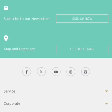
Subscribe to our Newsletter
SIGN UP NOW
Map and Directions
GET DIRECTIONS
Service
Corporate