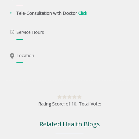
Tele-Consultation with Doctor
Click
Service Hours
Location
Rating Score:
of
10
,
Total Vote:
Related Health Blogs