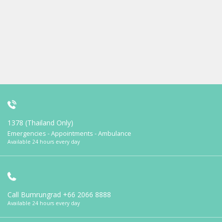
1378 (Thailand Only)
Emergencies - Appointments - Ambulance
Available 24 hours every day
Call Bumrungrad
+66 2066 8888
Available 24 hours every day