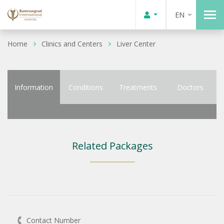
EN
Home
Clinics and Centers
Liver Center
Information
Conditions
Treatments
Doctors
Related Packages
Contact Number