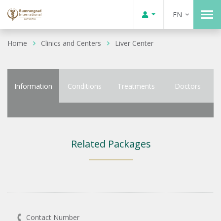
EN
Home
Clinics and Centers
Liver Center
Information
Conditions
Treatments
Doctors
Related Packages
Contact Number