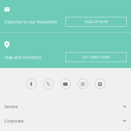
Subscribe to our Newsletter
SIGN UP NOW
Map and Directions
GET DIRECTIONS
Service
Corporate