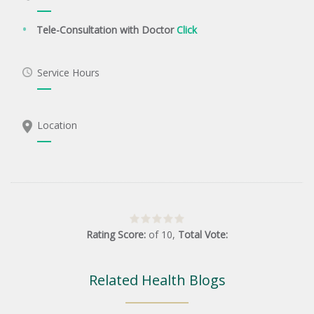
Tele-Consultation with Doctor
Click
Service Hours
Location
Rating Score:
of
10
,
Total Vote:
Related Health Blogs