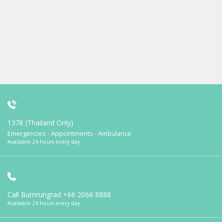
1378 (Thailand Only)
Emergencies - Appointments - Ambulance
Available 24 hours every day
Call Bumrungrad
+66 2066 8888
Available 24 hours every day