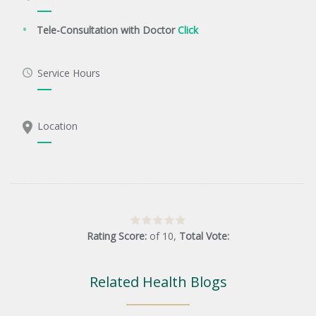
Tele-Consultation with Doctor
Click
Service Hours
Location
Rating Score:
of
10
,
Total Vote:
Related Health Blogs