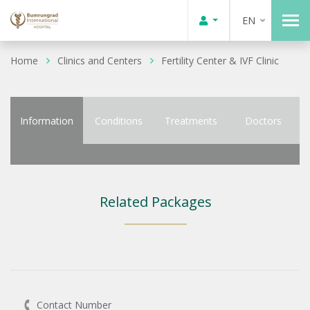
EN
Home
Clinics and Centers
Fertility Center & IVF Clinic
Information
Conditions
Treatments
Doctors
Related Packages
Contact Number