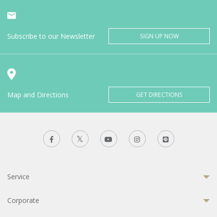
Subscribe to our Newsletter
SIGN UP NOW
Map and Directions
GET DIRECTIONS
Service
Corporate