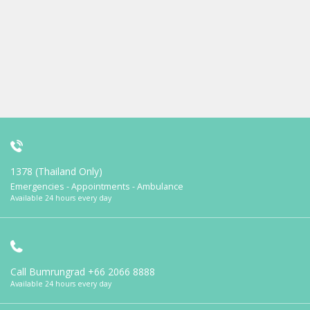
1378 (Thailand Only)
Emergencies - Appointments - Ambulance
Available 24 hours every day
Call Bumrungrad
+66 2066 8888
Available 24 hours every day