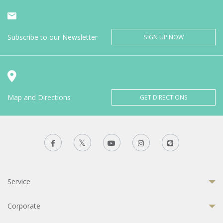
Subscribe to our Newsletter
SIGN UP NOW
Map and Directions
GET DIRECTIONS
Service
Corporate