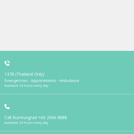
1378 (Thailand Only)
Emergencies - Appointments - Ambulance
Available 24 hours every day
Call Bumrungrad
+66 2066 8888
Available 24 hours every day