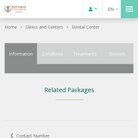
EN
Home
Clinics and Centers
Dental Center
Information
Conditions
Treatments
Doctors
Related Packages
Contact Number