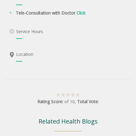
Tele-Consultation with Doctor
Click
Service Hours
Location
Rating Score:
of
10
,
Total Vote:
Related Health Blogs