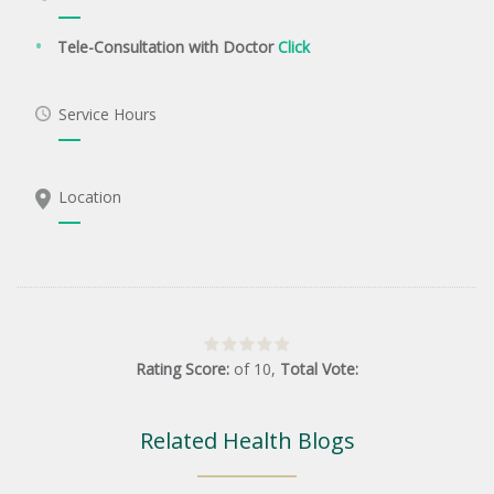
Tele-Consultation with Doctor
Click
Service Hours
Location
Rating Score:
of
10
,
Total Vote:
Related Health Blogs