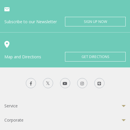
Subscribe to our Newsletter
SIGN UP NOW
Map and Directions
GET DIRECTIONS
Service
Corporate