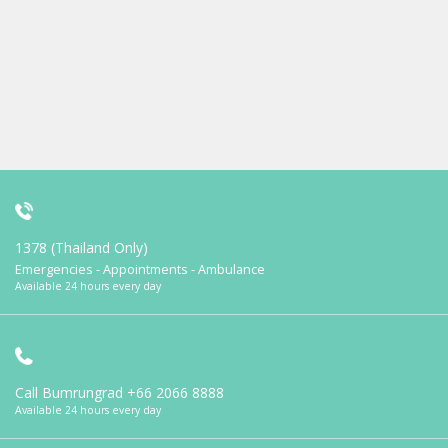
1378 (Thailand Only)
Emergencies - Appointments - Ambulance
Available 24 hours every day
Call Bumrungrad
+66 2066 8888
Available 24 hours every day