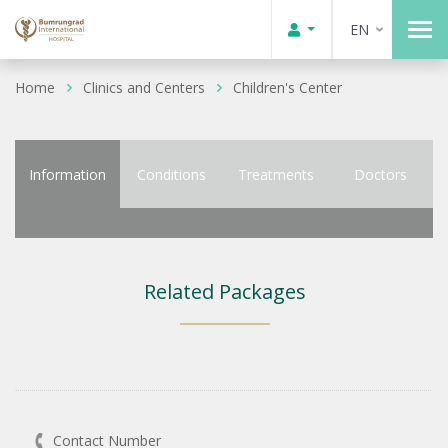
EN
Home
Clinics and Centers
Children's Center
Information
Conditions
Treatments
Doctors
Related Packages
Contact Number