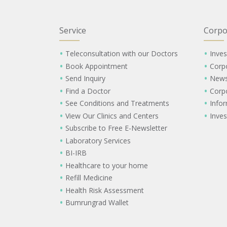
Service
Corpo
Teleconsultation with our Doctors
Inves
Book Appointment
Corp
Send Inquiry
New
Find a Doctor
Corp
See Conditions and Treatments
Info
View Our Clinics and Centers
Inves
Subscribe to Free E-Newsletter
Laboratory Services
BI-IRB
Healthcare to your home
Refill Medicine
Health Risk Assessment
Bumrungrad Wallet