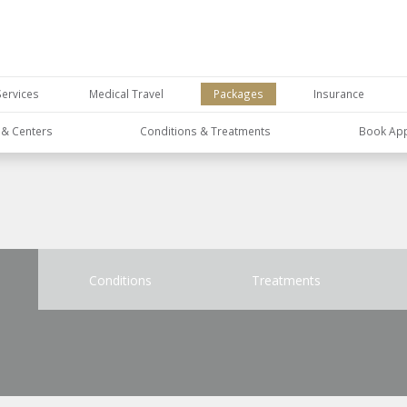
Services
Medical Travel
Packages
Insurance
s & Centers
Conditions & Treatments
Book Ap
Conditions
Treatments