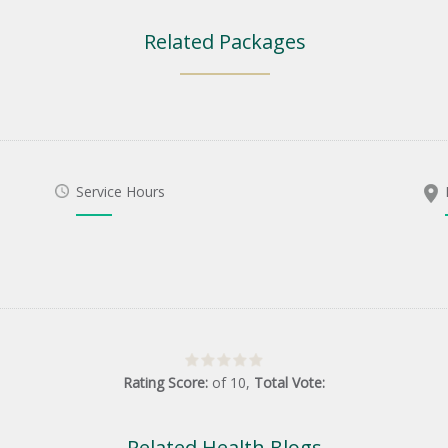
Related Packages
Service Hours
Rating Score:
of
10
,
Total Vote:
Related Health Blogs