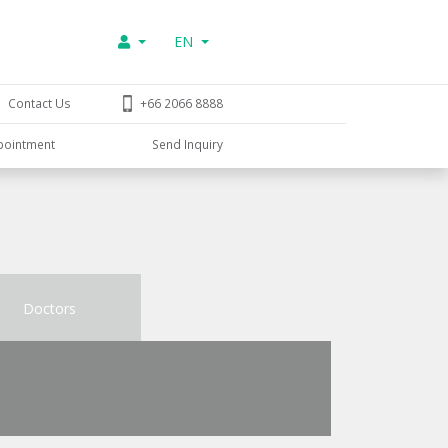
EN
Contact Us
+66 2066 8888
pointment
Send Inquiry
Doctors