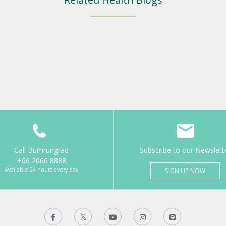
Call Bumrungrad
Subscribe to our Newslett
+66 2066 8888
Available 24 hours every day
SIGN UP NOW