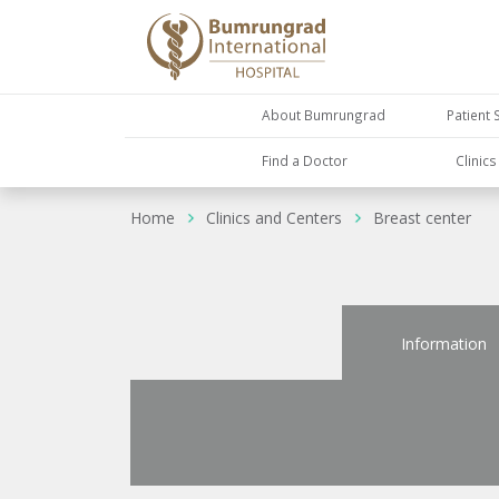
About Bumrungrad
Patient 
Find a Doctor
Clinic
Home
Clinics and Centers
Breast center
Information