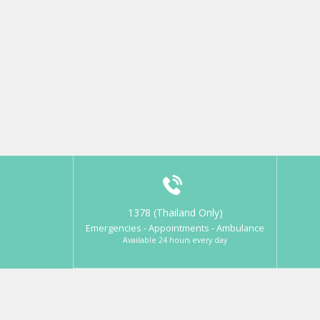
1378 (Thailand Only)
Emergencies - Appointments - Ambulance
Available 24 hours every day