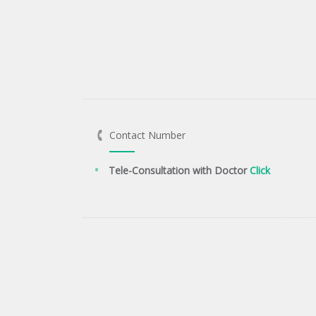
Contact Number
Tele-Consultation with Doctor
Click