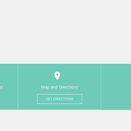
er
Map and Directions
GET DIRECTIONS