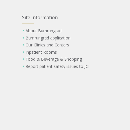
Site Information
About Bumrungrad
Bumrungrad application
Our Clinics and Centers
Inpatient Rooms
Food & Beverage & Shopping
Report patient safety issues to JCI