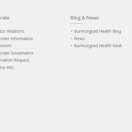
rate
Blog & News
tor Relations
Bumrungrad Health Blog
orate Information
News
sroom
Bumrungrad Health Vault
orate Governance
rmation Request
tor Kits