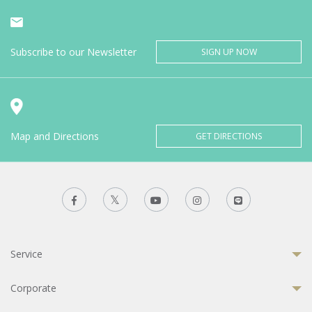
Subscribe to our Newsletter
SIGN UP NOW
Map and Directions
GET DIRECTIONS
Service
Corporate