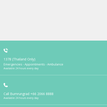
1378 (Thailand Only)
Emergencies - Appointments - Ambulance
Available 24 hours every day
Call Bumrungrad
+66 2066 8888
Available 24 hours every day