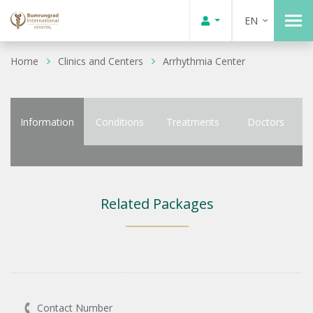
EN
Home
Clinics and Centers
Arrhythmia Center
Information
Conditions
Treatments
Doctors
Related Packages
Contact Number