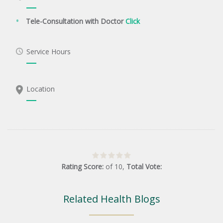
Tele-Consultation with Doctor
Click
Service Hours
Location
Rating Score:
of
10
,
Total Vote:
Related Health Blogs