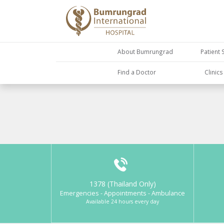
About Bumrungrad
Patient 
Find a Doctor
Clinic
1378 (Thailand Only)
Emergencies - Appointments - Ambulance
Available 24 hours every day