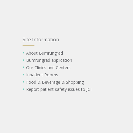
Site Information
About Bumrungrad
Bumrungrad application
Our Clinics and Centers
Inpatient Rooms
Food & Beverage & Shopping
Report patient safety issues to JCI