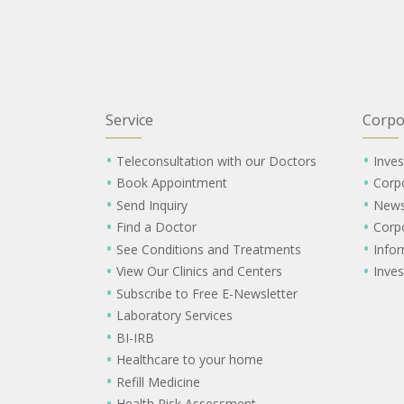
Service
Corpo
Teleconsultation with our Doctors
Inves
Book Appointment
Corp
Send Inquiry
New
Find a Doctor
Corp
See Conditions and Treatments
Info
View Our Clinics and Centers
Inves
Subscribe to Free E-Newsletter
Laboratory Services
BI-IRB
Healthcare to your home
Refill Medicine
Health Risk Assessment