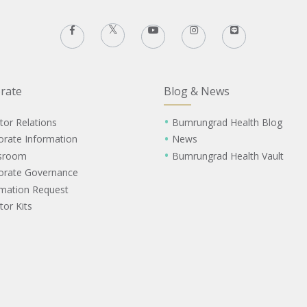
rate
Blog & News
tor Relations
Bumrungrad Health Blog
orate Information
News
sroom
Bumrungrad Health Vault
orate Governance
rmation Request
tor Kits