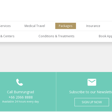
Services
Medical Travel
Packages
Insurance
s & Centers
Conditions & Treatments
Book Ap
Call Bumrungrad
Subscribe to our Newslett
+66 2066 8888
Available 24 hours every day
SIGN UP NOW