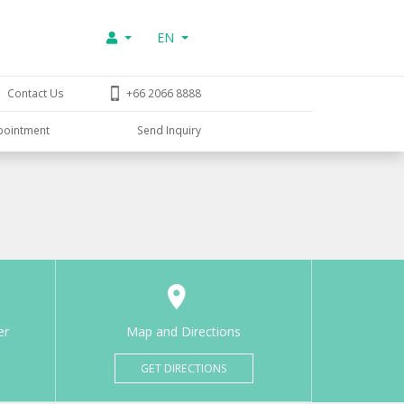
EN
Contact Us
+66 2066 8888
pointment
Send Inquiry
er
Map and Directions
GET DIRECTIONS