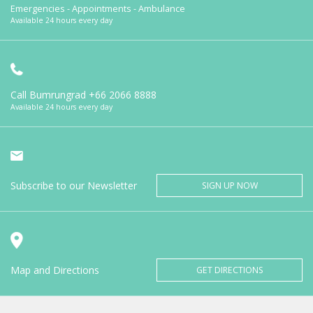
Emergencies - Appointments - Ambulance
Available 24 hours every day
Call Bumrungrad
+66 2066 8888
Available 24 hours every day
Subscribe to our Newsletter
SIGN UP NOW
Map and Directions
GET DIRECTIONS