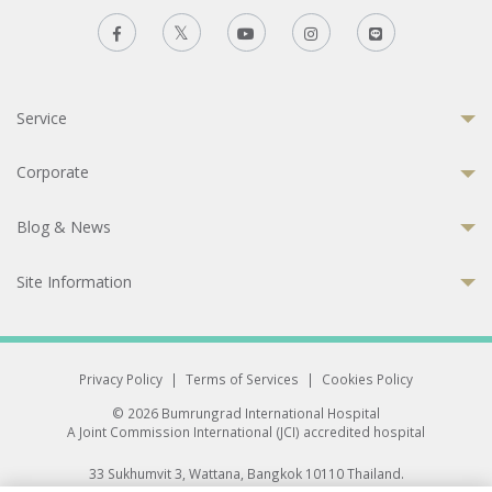
Service
Corporate
Blog & News
Site Information
Privacy Policy
|
Terms of Services
|
Cookies Policy
© 2026 Bumrungrad International Hospital
A Joint Commission International (JCI) accredited hospital
33 Sukhumvit 3, Wattana, Bangkok 10110 Thailand.