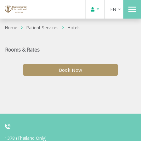
EN
Home
Patient Services
Hotels
Rooms & Rates
Book Now
1378 (Thailand Only)