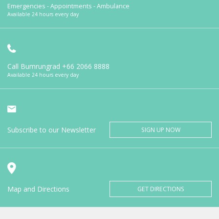
Emergencies - Appointments - Ambulance
Available 24 hours every day
Call Bumrungrad
+66 2066 8888
Available 24 hours every day
Subscribe to our Newsletter
SIGN UP NOW
Map and Directions
GET DIRECTIONS