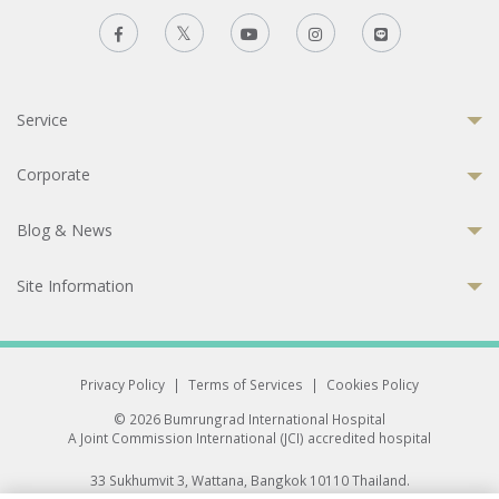
Service
Corporate
Blog & News
Site Information
Privacy Policy
|
Terms of Services
|
Cookies Policy
© 2026 Bumrungrad International Hospital
A Joint Commission International (JCI) accredited hospital
33 Sukhumvit 3, Wattana, Bangkok 10110 Thailand.