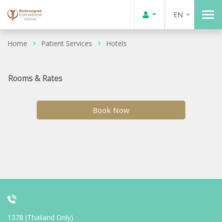
EN
Home
Patient Services
Hotels
Rooms & Rates
Book Now
1378 (Thailand Only)