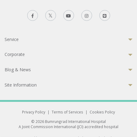
Service
Corporate
Blog & News
Site Information
Privacy Policy
|
Terms of Services
|
Cookies Policy
© 2026 Bumrungrad International Hospital
A Joint Commission International (JCI) accredited hospital