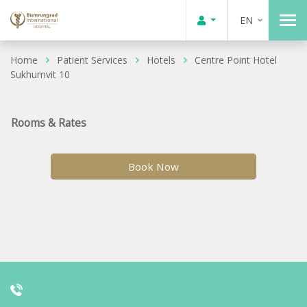
EN
Home
Patient Services
Hotels
Centre Point Hotel
Sukhumvit 10
Rooms & Rates
Book Now