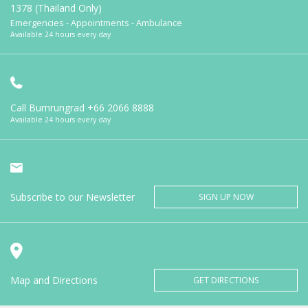
1378 (Thailand Only)
Emergencies - Appointments - Ambulance
Available 24 hours every day
Call Bumrungrad
+66 2066 8888
Available 24 hours every day
Subscribe to our Newsletter
SIGN UP NOW
Map and Directions
GET DIRECTIONS