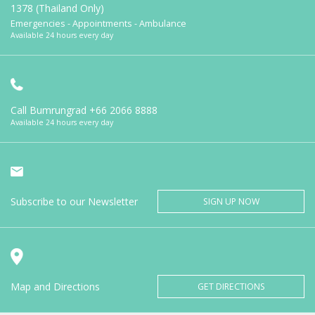
1378 (Thailand Only)
Emergencies - Appointments - Ambulance
Available 24 hours every day
Call Bumrungrad
+66 2066 8888
Available 24 hours every day
Subscribe to our Newsletter
SIGN UP NOW
Map and Directions
GET DIRECTIONS