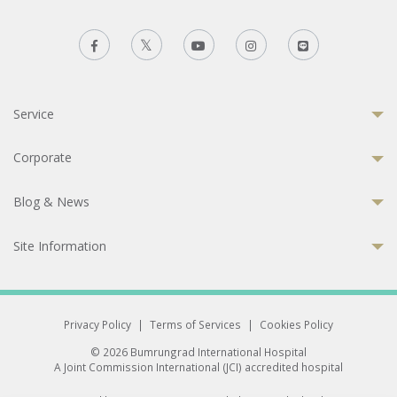
Service
Corporate
Blog & News
Site Information
Privacy Policy
|
Terms of Services
|
Cookies Policy
© 2026 Bumrungrad International Hospital
A Joint Commission International (JCI) accredited hospital