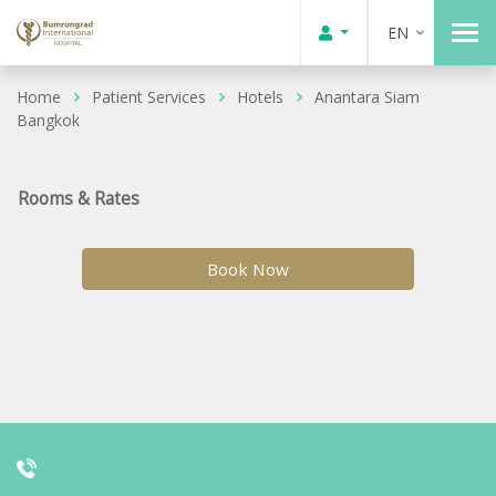
EN
Home
Patient Services
Hotels
Anantara Siam
Bangkok
Rooms & Rates
Book Now