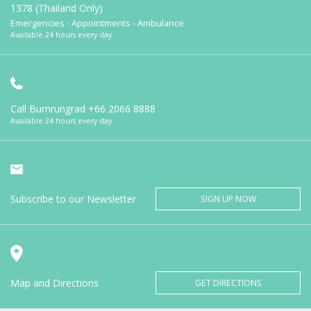
1378 (Thailand Only)
Emergencies - Appointments - Ambulance
Available 24 hours every day
Call Bumrungrad
+66 2066 8888
Available 24 hours every day
Subscribe to our Newsletter
SIGN UP NOW
Map and Directions
GET DIRECTIONS