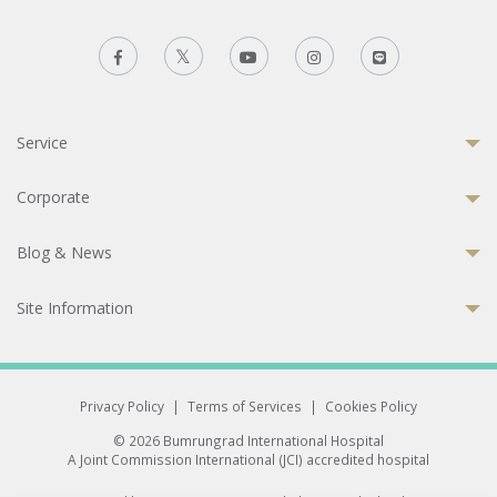
Service
Corporate
Blog & News
Site Information
Privacy Policy
|
Terms of Services
|
Cookies Policy
© 2026 Bumrungrad International Hospital
A Joint Commission International (JCI) accredited hospital