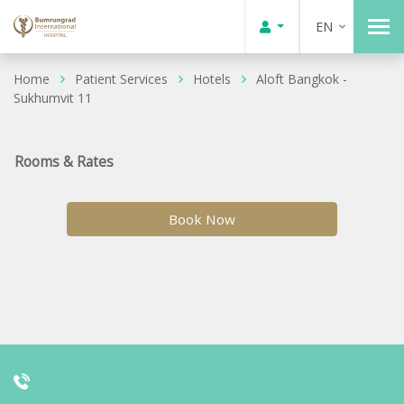
EN
Home
Patient Services
Hotels
Aloft Bangkok -
Sukhumvit 11
Rooms & Rates
Book Now