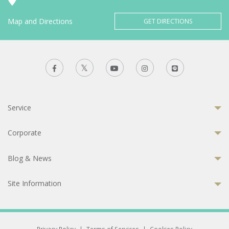
Map and Directions
GET DIRECTIONS
Service
Corporate
Blog & News
Site Information