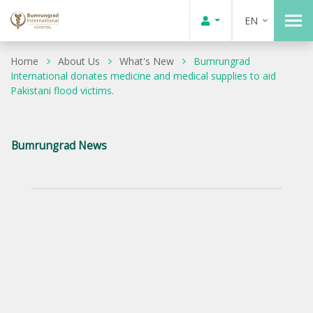
EN
Home
About Us
What's New
Bumrungrad
International donates medicine and medical supplies to aid
Pakistani flood victims.
Bumrungrad News