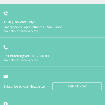
1378 (Thailand Only)
Emergencies - Appointments - Ambulance
Available 24 hours every day
Call Bumrungrad
+66 2066 8888
Available 24 hours every day
Subscribe to our Newsletter
SIGN UP NOW