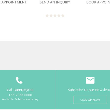
R APPOINTMENT
SEND AN INQUIRY
BOOK APPOI
Call Bumrungrad
Subscribe to our Newslett
+66 2066 8888
Available 24 hours every day
SIGN UP NOW