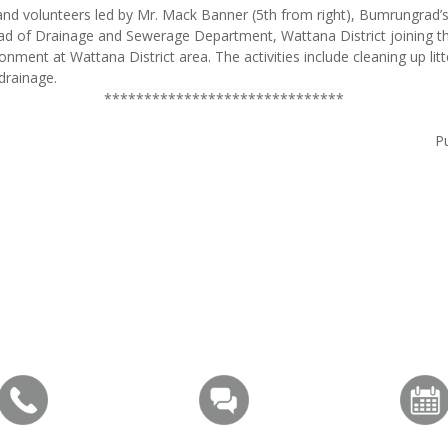
 volunteers led by Mr. Mack Banner (5th from right), Bumrungrad’s 
ad of Drainage and Sewerage Department, Wattana District joining th
onment at Wattana District area. The activities include cleaning up litt
drainage.
******************************
Pu