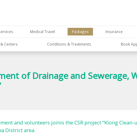
Services
Medical Travel
Packages
Insurance
s & Centers
Conditions & Treatments
Book Ap
nt of Drainage and Sewerage, Wat
”
t and volunteers joinis the CSR project “Klong Clean-up
 District area.