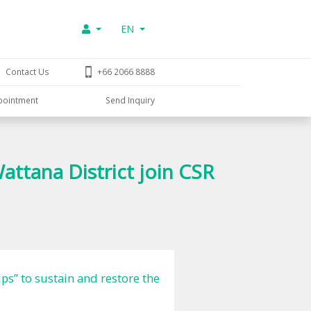
EN
Contact Us
+66 2066 8888
pointment
Send Inquiry
tana District join CSR
s” to sustain and restore the