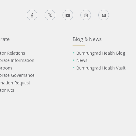
rate
Blog & News
tor Relations
Bumrungrad Health Blog
orate Information
News
sroom
Bumrungrad Health Vault
orate Governance
rmation Request
tor Kits