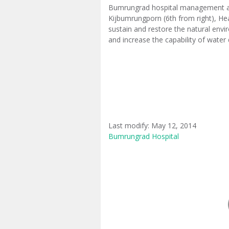
Bumrungrad hospital management and
Kijbumrungporn (6th from right), He
sustain and restore the natural envir
and increase the capability of water 
Last modify: May 12, 2014
Bumrungrad Hospital