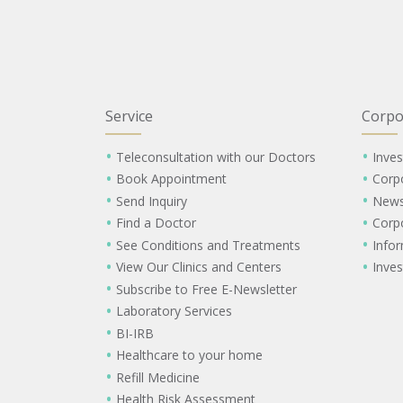
Service
Corpo
Teleconsultation with our Doctors
Inves
Book Appointment
Corp
Send Inquiry
New
Find a Doctor
Corp
See Conditions and Treatments
Info
View Our Clinics and Centers
Inves
Subscribe to Free E-Newsletter
Laboratory Services
BI-IRB
Healthcare to your home
Refill Medicine
Health Risk Assessment