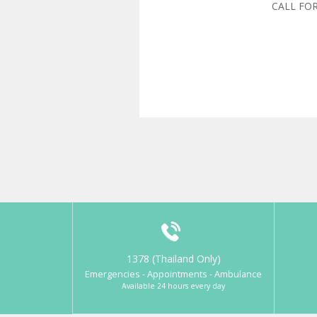
CALL FO
1378 (Thailand Only)
Emergencies - Appointments - Ambulance
Available 24 hours every day