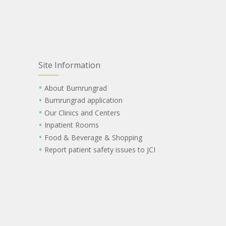
Site Information
About Bumrungrad
Bumrungrad application
Our Clinics and Centers
Inpatient Rooms
Food & Beverage & Shopping
Report patient safety issues to JCI