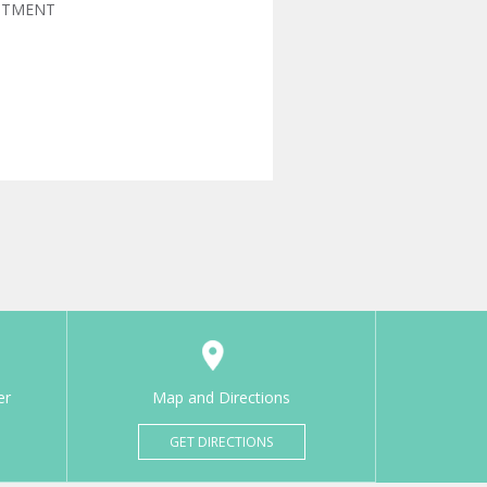
NTMENT
er
Map and Directions
GET DIRECTIONS