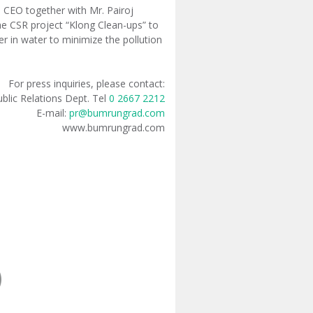
CEO together with Mr. Pairoj
e CSR project “Klong Clean-ups” to
er in water to minimize the pollution
For press inquiries, please contact:
blic Relations Dept. Tel
0 2667 2212
E-mail:
pr@bumrungrad.com
www.bumrungrad.com