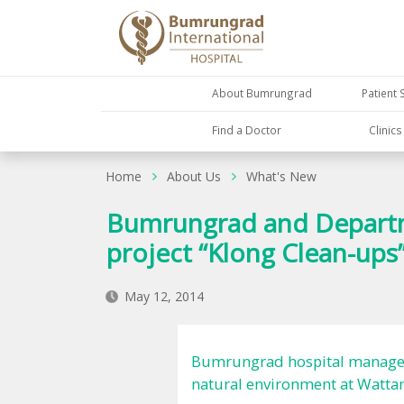
About Bumrungrad
Patient 
Find a Doctor
Clinic
Home
About Us
What's New
Bumrungrad and Departme
project “Klong Clean-ups
May 12, 2014
Bumrungrad hospital managemen
natural environment at Wattana