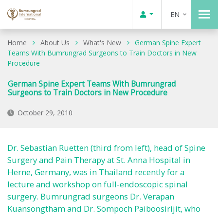
EN
Home
About Us
What's New
German Spine Expert
Teams With Bumrungrad Surgeons to Train Doctors in New
Procedure
German Spine Expert Teams With Bumrungrad
Surgeons to Train Doctors in New Procedure
October 29, 2010
Dr. Sebastian Ruetten (third from left), head of Spine
Surgery and Pain Therapy at St. Anna Hospital in
Herne, Germany, was in Thailand recently for a
lecture and workshop on full-endoscopic spinal
surgery. Bumrungrad surgeons Dr. Verapan
Kuansongtham and Dr. Sompoch Paiboosirijit, who