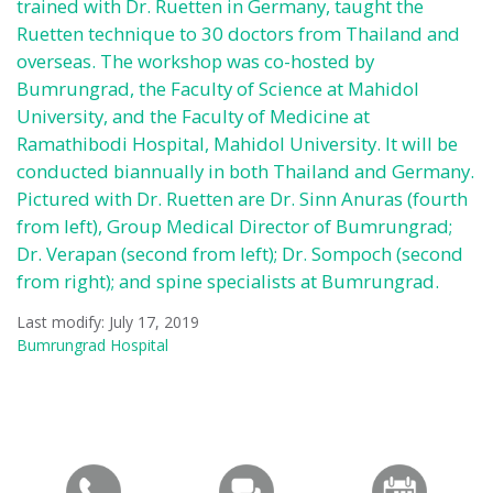
trained with Dr. Ruetten in Germany, taught the
Ruetten technique to 30 doctors from Thailand and
overseas. The workshop was co-hosted by
Bumrungrad, the Faculty of Science at Mahidol
University, and the Faculty of Medicine at
Ramathibodi Hospital, Mahidol University. It will be
conducted biannually in both Thailand and Germany.
Pictured with Dr. Ruetten are Dr. Sinn Anuras (fourth
from left), Group Medical Director of Bumrungrad;
Dr. Verapan (second from left); Dr. Sompoch (second
from right); and spine specialists at Bumrungrad.
Last modify: July 17, 2019
Bumrungrad Hospital