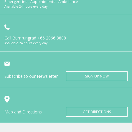
Emergencies - Appointments - Ambulance
Available 24 hours every day
Call Bumrungrad
+66 2066 8888
Available 24 hours every day
Subscribe to our Newsletter
SIGN UP NOW
Map and Directions
GET DIRECTIONS