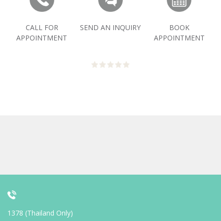
CALL FOR
SEND AN INQUIRY
BOOK
APPOINTMENT
APPOINTMENT
1378 (Thailand Only)