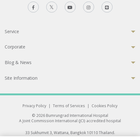
Service
Corporate
Blog & News
Site Information
Privacy Policy
|
Terms of Services
|
Cookies Policy
© 2026 Bumrungrad International Hospital
A Joint Commission International (JCI) accredited hospital
33 Sukhumvit 3, Wattana, Bangkok 10110 Thailand.
All rights reserved.