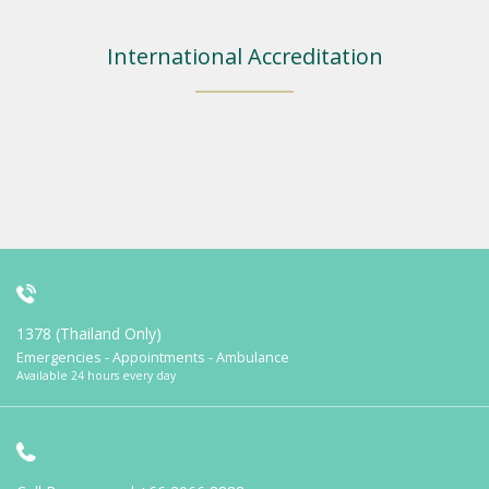
International Accreditation
1378 (Thailand Only)
Emergencies - Appointments - Ambulance
Available 24 hours every day