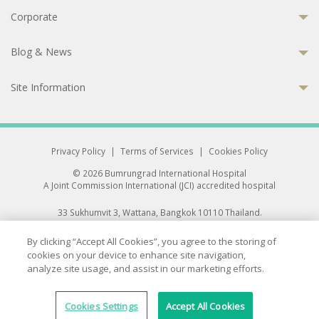
Corporate
Blog & News
Site Information
Privacy Policy
|
Terms of Services
|
Cookies Policy
© 2026 Bumrungrad International Hospital
A Joint Commission International (JCI) accredited hospital
33 Sukhumvit 3, Wattana, Bangkok 10110 Thailand.
All rights reserved.
By clicking “Accept All Cookies”, you agree to the storing of
cookies on your device to enhance site navigation,
analyze site usage, and assist in our marketing efforts.
Cookies Settings
Accept All Cookies