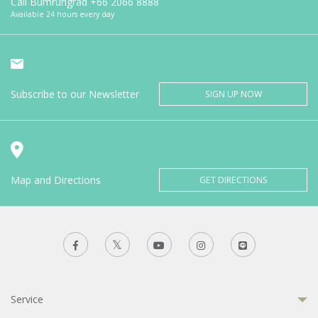
Call Bumrungrad
+66 2066 8888
Available 24 hours every day
Subscribe to our Newsletter
SIGN UP NOW
Map and Directions
GET DIRECTIONS
Service