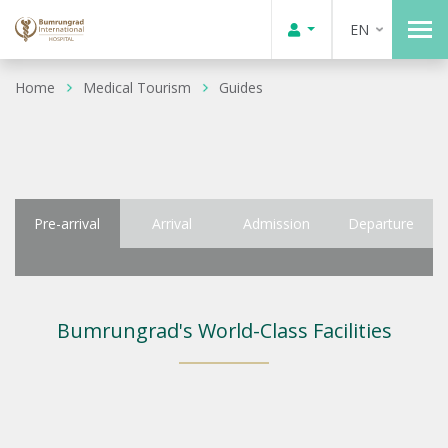
EN
Home
Medical Tourism
Guides
Pre-arrival
Arrival
Admission
Departure
Bumrungrad's World-Class Facilities