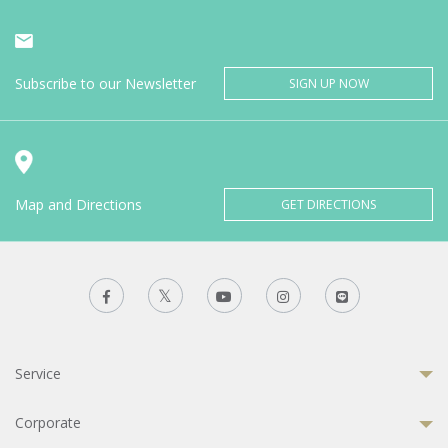
Subscribe to our Newsletter
SIGN UP NOW
Map and Directions
GET DIRECTIONS
Service
Corporate