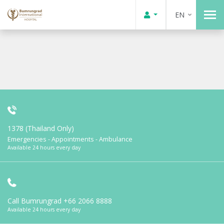
EN
1378 (Thailand Only)
Emergencies - Appointments - Ambulance
Available 24 hours every day
Call Bumrungrad
+66 2066 8888
Available 24 hours every day