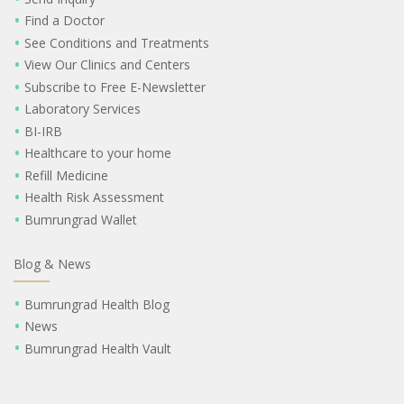
Find a Doctor
See Conditions and Treatments
View Our Clinics and Centers
Subscribe to Free E-Newsletter
Laboratory Services
BI-IRB
Healthcare to your home
Refill Medicine
Health Risk Assessment
Bumrungrad Wallet
Blog & News
Bumrungrad Health Blog
News
Bumrungrad Health Vault