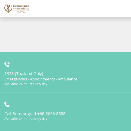
1378 (Thailand Only)
Emergencies - Appointments - Ambulance
Available 24 hours every day
Call Bumrungrad
+66 2066 8888
Available 24 hours every day