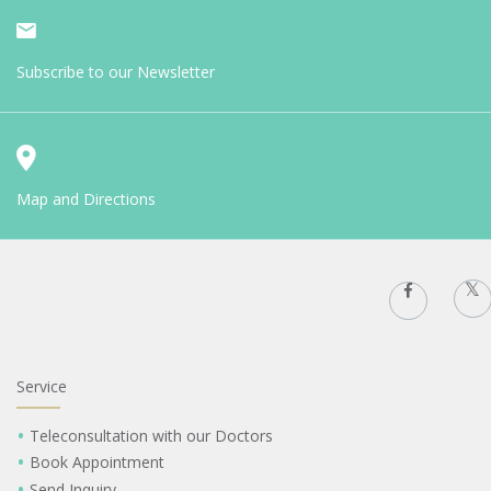
Subscribe to our Newsletter
Map and Directions
Service
Teleconsultation with our Doctors
Book Appointment
Send Inquiry