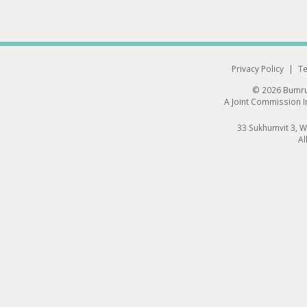
Privacy Policy
|
Te
© 2026 Bumrun
A Joint Commission In
33 Sukhumvit 3, 
Al