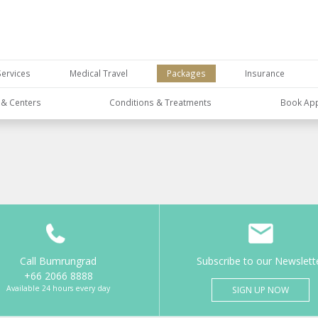
Services
Medical Travel
Packages
Insurance
s & Centers
Conditions & Treatments
Book Ap
Call Bumrungrad
Subscribe to our Newslett
+66 2066 8888
Available 24 hours every day
SIGN UP NOW