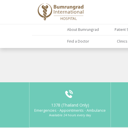
About Bumrungrad
Patient 
Find a Doctor
Clinic
1378 (Thailand Only)
Emergencies - Appointments - Ambulance
Available 24 hours every day