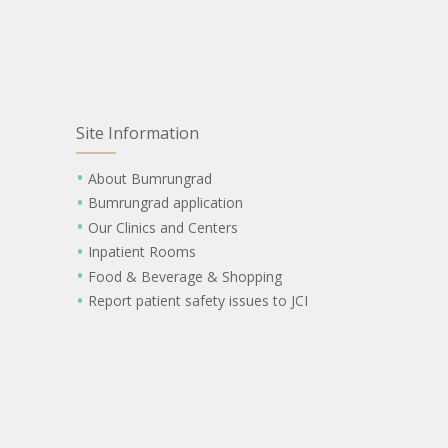
Site Information
About Bumrungrad
Bumrungrad application
Our Clinics and Centers
Inpatient Rooms
Food & Beverage & Shopping
Report patient safety issues to JCI