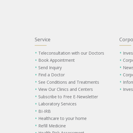
Service
Corpo
Teleconsultation with our Doctors
Inves
Book Appointment
Corp
Send Inquiry
New
Find a Doctor
Corp
See Conditions and Treatments
Info
View Our Clinics and Centers
Inves
Subscribe to Free E-Newsletter
Laboratory Services
BI-IRB
Healthcare to your home
Refill Medicine
Health Risk Assessment