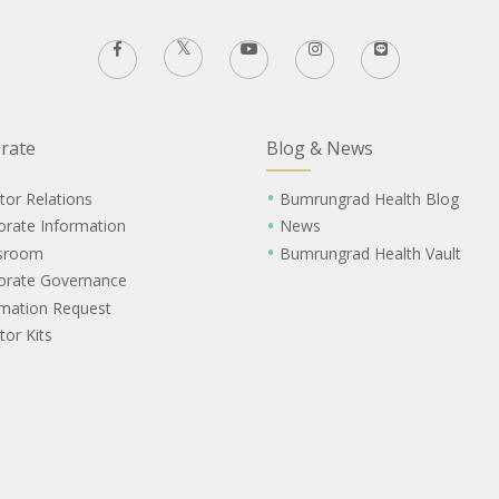
rate
Blog & News
tor Relations
Bumrungrad Health Blog
orate Information
News
sroom
Bumrungrad Health Vault
orate Governance
rmation Request
tor Kits