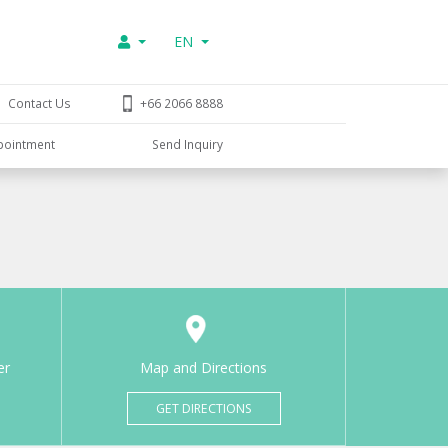
EN
Contact Us
+66 2066 8888
pointment
Send Inquiry
er
Map and Directions
GET DIRECTIONS