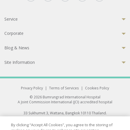
Service
Corporate
Blog & News
Site Information
Privacy Policy
|
Terms of Services
|
Cookies Policy
© 2026 Bumrungrad International Hospital
A Joint Commission International (JCI) accredited hospital
33 Sukhumvit 3, Wattana, Bangkok 10110 Thailand.
All rights reserved.
By clicking “Accept All Cookies”, you agree to the storing of