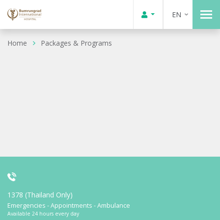
EN
Home
Packages & Programs
1378 (Thailand Only)
Emergencies - Appointments - Ambulance
Available 24 hours every day