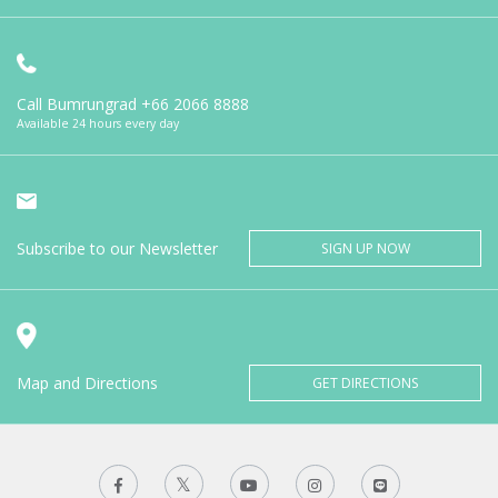
Call Bumrungrad
+66 2066 8888
Available 24 hours every day
Subscribe to our Newsletter
SIGN UP NOW
Map and Directions
GET DIRECTIONS