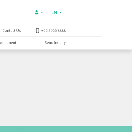
EN
Contact Us
+66 2066 8888
pointment
Send Inquiry