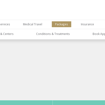
Services
Medical Travel
Packages
Insurance
s & Centers
Conditions & Treatments
Book Ap