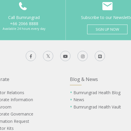
Call Bumrungrad
Subscribe to our Newslett
+66 2066 8888
Available 24 hours every day
SIGN UP NOW
rate
Blog & News
tor Relations
Bumrungrad Health Blog
orate Information
News
sroom
Bumrungrad Health Vault
orate Governance
rmation Request
tor Kits