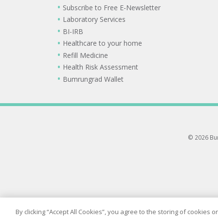
Subscribe to Free E-Newsletter
Laboratory Services
BI-IRB
Healthcare to your home
Refill Medicine
Health Risk Assessment
Bumrungrad Wallet
© 2026 Bum
By clicking “Accept All Cookies”, you agree to the storing of cookies 