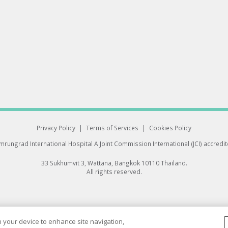
Privacy Policy
|
Terms of Services
|
Cookies Policy
rungrad International Hospital
A Joint Commission International (JCI) accredi
33 Sukhumvit 3, Wattana, Bangkok 10110 Thailand.
All rights reserved.
on your device to enhance site navigation,