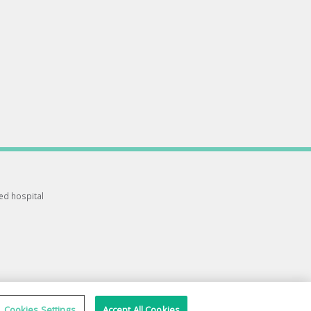
ted hospital
Cookies Settings
Accept All Cookies