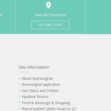
er
Map and Directions
GET DIRECTIONS
Site Information
About Bumrungrad
Bumrungrad application
Our Clinics and Centers
Inpatient Rooms
Food & Beverage & Shopping
Report patient safety issues to JCI