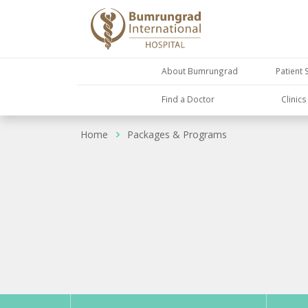
About Bumrungrad
Patient 
Find a Doctor
Clinic
Home
Packages & Programs