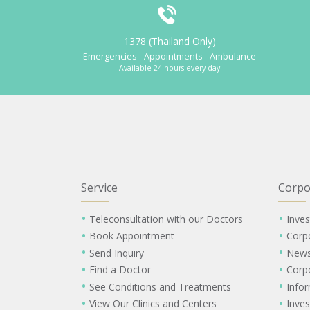
1378 (Thailand Only)
Emergencies - Appointments - Ambulance
Available 24 hours every day
Service
Corpo
Teleconsultation with our Doctors
Inves
Book Appointment
Corp
Send Inquiry
New
Find a Doctor
Corp
See Conditions and Treatments
Info
View Our Clinics and Centers
Inves